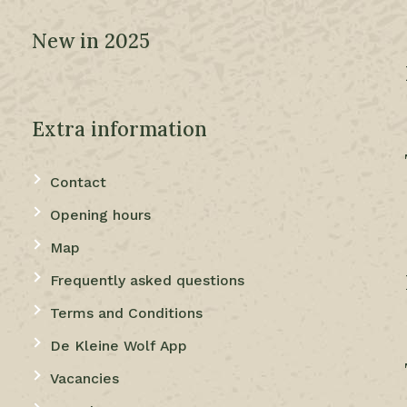
New in 2025
Extra information
Contact
Opening hours
Map
Frequently asked questions
Terms and Conditions
De Kleine Wolf App
Vacancies