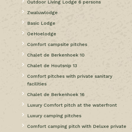
Outdoor Living Lodge 6 persons
Zwaluwlodge
Basic Lodge
OeHoelodge
Comfort campsite pitches
Chalet de Berkenhoek 10
Chalet de Houtsnip 13
Comfort pitches with private sanitary
facilities
Chalet de Berkenhoek 16
Luxury Comfort pitch at the waterfront
Luxury camping pitches
Comfort camping pitch with Deluxe private