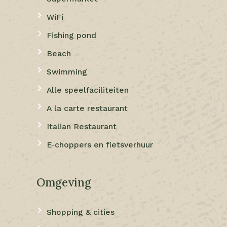
WiFi
Fishing pond
Beach
Swimming
Alle speelfaciliteiten
A la carte restaurant
Italian Restaurant
E-choppers en fietsverhuur
Omgeving
Shopping & cities