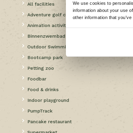
We use cookies to personalis
All facilities
information about your use of
Adventure golf course
other information that you’ve
Animation activities
Binnenzwembad
Outdoor Swimming
Bootcamp park
Petting zoo
Foodbar
Food & drinks
Indoor playground
PumpTrack
Pancake restaurant
Supermarket