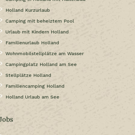
Holland Kurzurlaub
Camping mit beheiztem Pool
Urlaub mit Kindern Holland
Familienurlaub Holland
Wohnmobilstellplätze am Wasser
Campingplatz Holland am See
Stellplätze Holland
Familiencamping Holland
Holland Urlaub am See
Jobs