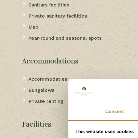
Sanitary facilities
Private sanitary facilities
Map
Year-round and seasonal spots
Accommodations
Accommodaties
Bungalows
Private renting
Consent
Facilities
This website uses cookies