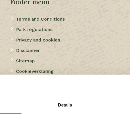
Footer menu
Terms and Conditions
Park regulations
Privacy and cookies
Disclaimer
Sitemap
Cookieverklaring
Thema
Details
Camping
Camping with indoor swimming pool
Campsite with indoor pool and indoor