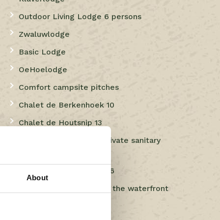
Outdoor Living Lodge 6 persons
Zwaluwlodge
Basic Lodge
OeHoelodge
Comfort campsite pitches
Chalet de Berkenhoek 10
Chalet de Houtsnip 13
Comfort pitches with private sanitary
facilities
Chalet de Berkenhoek 16
About
Luxury Comfort pitch at the waterfront
Luxury camping pitches