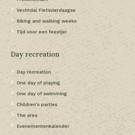
Vechtdal Fietsvierdaagse
Biking and walking weeks
Tijd voor een feestje!
Day recreation
Day recreation
One day of playing
One day of swimming
Children's parties
The area
Evenementenkalender