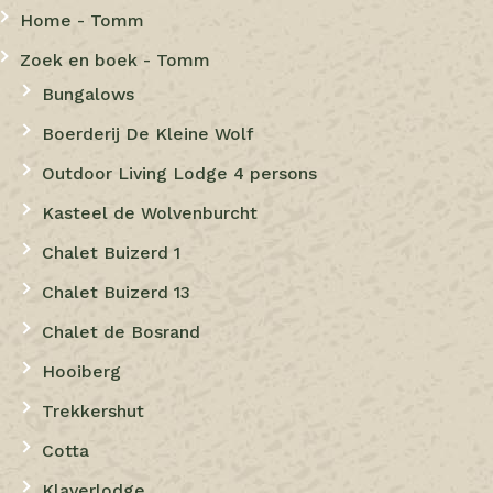
Home - Tomm
Zoek en boek - Tomm
Bungalows
Boerderij De Kleine Wolf
Outdoor Living Lodge 4 persons
Kasteel de Wolvenburcht
Chalet Buizerd 1
Chalet Buizerd 13
Chalet de Bosrand
Hooiberg
Trekkershut
Cotta
Klaverlodge