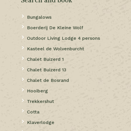
Bungalows
Boerderij De Kleine Wolf
Outdoor Living Lodge 4 persons
Kasteel de Wolvenburcht
Chalet Buizerd 1
Chalet Buizerd 13
Chalet de Bosrand
Hooiberg
Trekkershut
Cotta
Klaverlodge