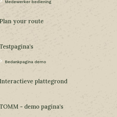
Medewerker bediening
Plan your route
Testpagina's
Bedankpagina demo
Interactieve plattegrond
TOMM - demo pagina's