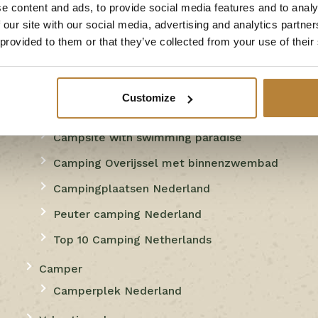
e content and ads, to provide social media features and to analy
playground
 our site with our social media, advertising and analytics partn
 provided to them or that they’ve collected from your use of their
Campsite with water slides
Campsite with cottage in the
Netherlands
Customize
Camping met privé-sanitair
Campsite with swimming paradise
Camping Overijssel met binnenzwembad
Campingplaatsen Nederland
Peuter camping Nederland
Top 10 Camping Netherlands
Camper
Camperplek Nederland