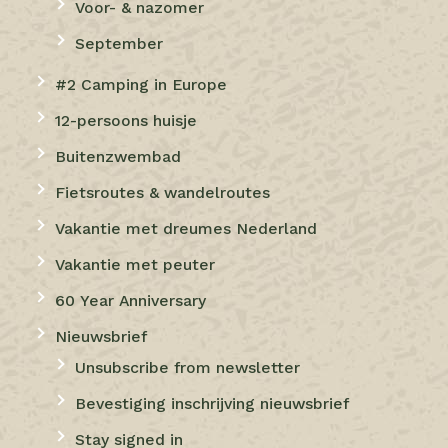
Voor- & nazomer
September
#2 Camping in Europe
12-persoons huisje
Buitenzwembad
Fietsroutes & wandelroutes
Vakantie met dreumes Nederland
Vakantie met peuter
60 Year Anniversary
Nieuwsbrief
Unsubscribe from newsletter
Bevestiging inschrijving nieuwsbrief
Stay signed in