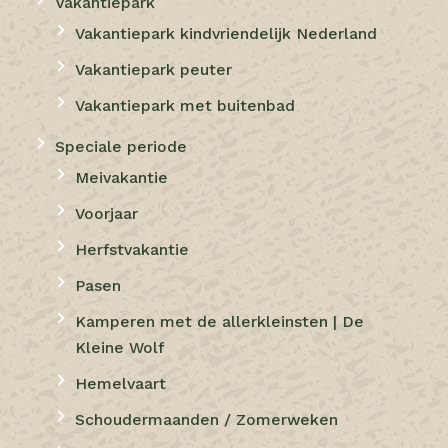
Vakantiepark
Vakantiepark kindvriendelijk Nederland
Vakantiepark peuter
Vakantiepark met buitenbad
Speciale periode
Meivakantie
Voorjaar
Herfstvakantie
Pasen
Kamperen met de allerkleinsten | De
Kleine Wolf
Hemelvaart
Schoudermaanden / Zomerweken