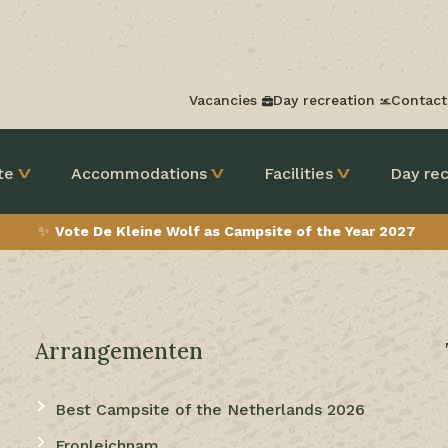
Vacancies
Day recreation
Contact
te
Accommodations
Facilities
Day rec
✨
Vote De Kleine Wolf as Campsite of the Year 2027
Arrangementen
Best Campsite of the Netherlands 2026
Fronleichnam