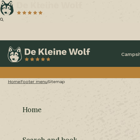
Campsi
Home
Footer menu
Sitemap
Home
Search and book