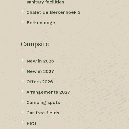
sanitary facilities
Chalet de Berkenhoek 3
Berkenlodge
Campsite
New in 2026
New in 2027
Offers 2026
Arrangements 2027
Camping spots
Car-free fields
Pets