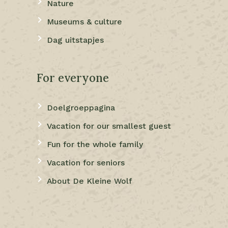
Nature
Museums & culture
Dag uitstapjes
For everyone
Doelgroeppagina
Vacation for our smallest guest
Fun for the whole family
Vacation for seniors
About De Kleine Wolf