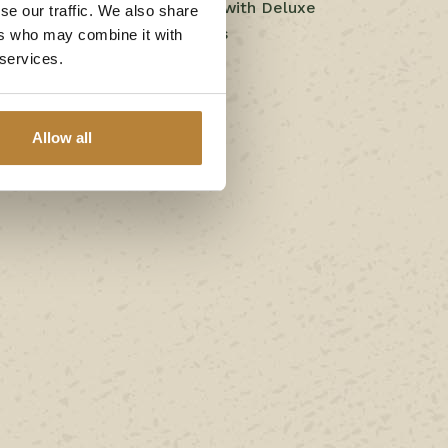
Comfort camping pitch with Deluxe
se our traffic. We also share
private sanitary facilities
ers who may combine it with
 services.
Chalet de Berkenhoek 3
Berkenlodge
Allow all