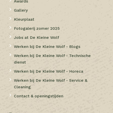
Awards
Gallery
Kleurplaat
Fotogalerij zomer 2025
Jobs at De Kleine Wolf
Werken bij De Kleine Wolf - Blogs
Werken bij De Kleine Wolf - Technische
dienst
Werken bij De Kleine Wolf - Horeca
Werken bij De Kleine Wolf - Service &
Cleaning
Contact & openingstijden