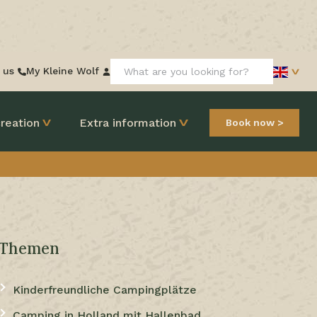
Search:
 us
My Kleine Wolf
reation
Extra information
Book now
Themen
Kinderfreundliche Campingplätze
Camping in Holland mit Hallenbad