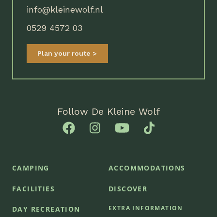
info@kleinewolf.nl
0529 4572 03
Plan your route
Follow De Kleine Wolf
CAMPING
ACCOMMODATIONS
FACILITIES
DISCOVER
EXTRA INFORMATION
DAY RECREATION