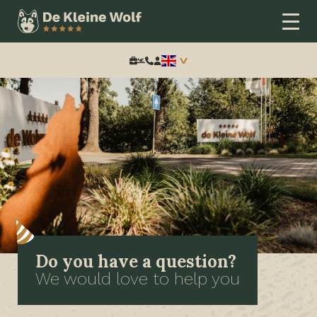
Search:
Do you have a question?
We would love to help you