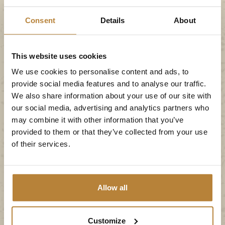
Stegeren. After about 3 km you will see the
Consent
Details
About
campsite on the right.
From Raalte (N348)
This website uses cookies
We use cookies to personalise content and ads, to
You drive past the Ommen and the Ommen
provide social media features and to analyse our traffic.
industrial estate exit, and follow Hardenberg. At
We also share information about your use of our site with
our social media, advertising and analytics partners who
the roundabout past these exits, keep going in the
may combine it with other information that you’ve
direction of Hardenberg. After approx. 9 km there
provided to them or that they’ve collected from your use
is another roundabout. Here, you turn right
of their services.
towards Stegeren. After about 3 km you will see
the campsite on the right.
Allow all
From Zwolle (N34)
Follow the direction of Hardenberg on the N340,
Customize