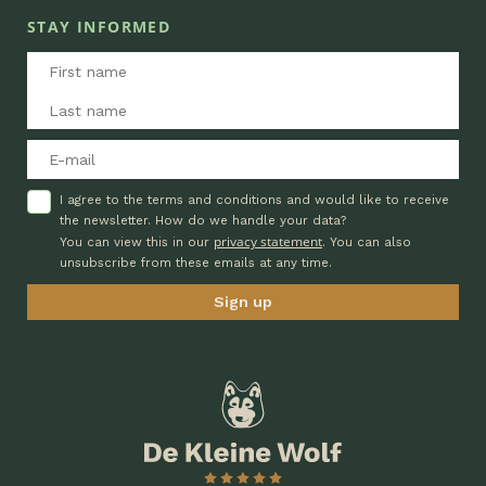
STAY INFORMED
I agree to the terms and conditions and would like to receive
the newsletter. How do we handle your data?
privacy statement
You can view this in our
. You can also
unsubscribe from these emails at any time.