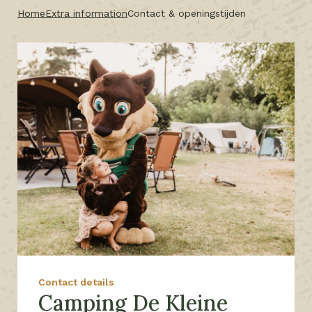
Home
Extra information
Contact & openingstijden
Contact details
Camping De Kleine