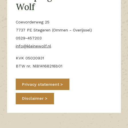
Wolf
Coevorderweg 25
7737 PE Stegeren (Ommen - Overijssel)
0529-457203
info@kleinewolf.nl
KVK 05020931
BTW nr. Nl814168218b01
Privacy statement
Disclaimer