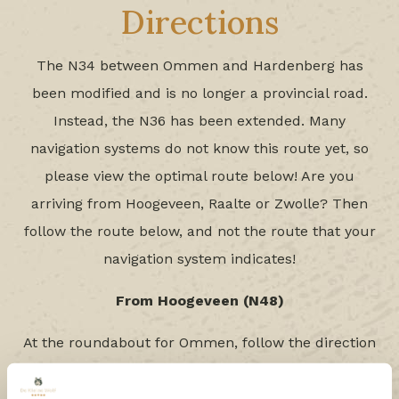
Directions
The N34 between Ommen and Hardenberg has
been modified and is no longer a provincial road.
Instead, the N36 has been extended. Many
navigation systems do not know this route yet, so
please view the optimal route below! Are you
arriving from Hoogeveen, Raalte or Zwolle? Then
follow the route below, and not the route that your
navigation system indicates!
From Hoogeveen (N48)
At the roundabout for Ommen, follow the direction
Hardenberg. After approx. 9 km there is another
roundabout. Here, you go in the direction of