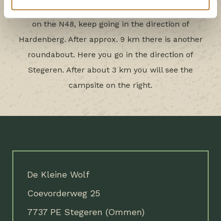
which will take you to the N48. At the roundabout
on the N48, keep going in the direction of
Hardenberg. After approx. 9 km there is another
roundabout. Here you go in the direction of
Stegeren. After about 3 km you will see the
campsite on the right.
De Kleine Wolf
Coevorderweg 25
7737 PE Stegeren (Ommen)