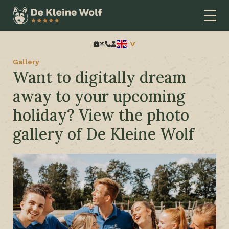
Home
Extra information
Gallery
Search:
Gallery
Want to digitally dream
away to your upcoming
holiday? View the photo
gallery of De Kleine Wolf