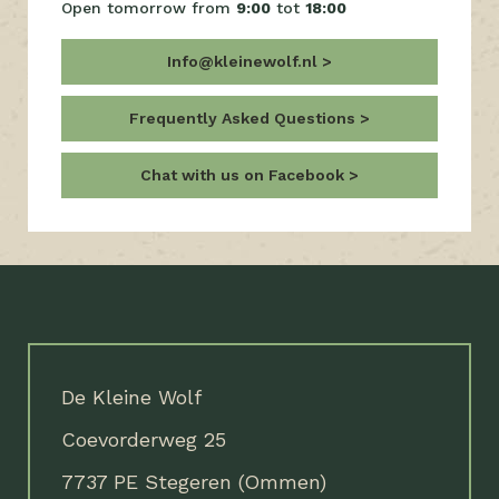
Open tomorrow from
9:00
tot
18:00
Info@kleinewolf.nl
Frequently Asked Questions
Chat with us on Facebook
De Kleine Wolf
Coevorderweg 25
7737 PE Stegeren (Ommen)