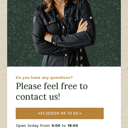
Do you have any questions?
Please feel free to
contact us!
+31 (0)529 45 72 03
Open today from
9:00
to
18:00