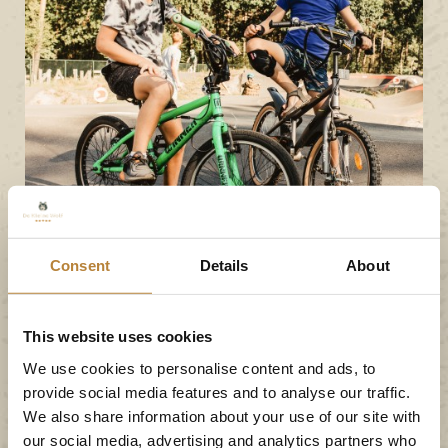
Consent
Details
About
This website uses cookies
We use cookies to personalise content and ads, to
provide social media features and to analyse our traffic.
We also share information about your use of our site with
our social media, advertising and analytics partners who