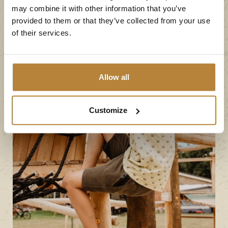
may combine it with other information that you’ve
provided to them or that they’ve collected from your use
of their services.
Allow all
Customize