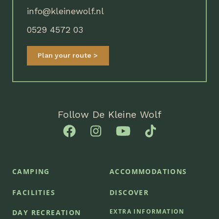
info@kleinewolf.nl
0529 4572 03
Plan your route
Follow De Kleine Wolf
CAMPING
ACCOMMODATIONS
FACILITIES
DISCOVER
EXTRA INFORMATION
DAY RECREATION