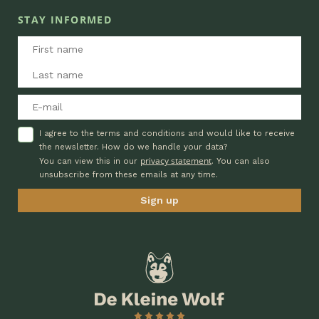
STAY INFORMED
I agree to the terms and conditions and would like to receive
the newsletter. How do we handle your data?
privacy statement
You can view this in our
. You can also
unsubscribe from these emails at any time.