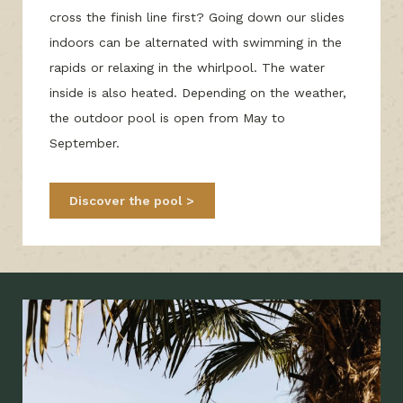
cross the finish line first? Going down our slides
indoors can be alternated with swimming in the
rapids or relaxing in the whirlpool. The water
inside is also heated. Depending on the weather,
the outdoor pool is open from May to
September.
Discover the pool