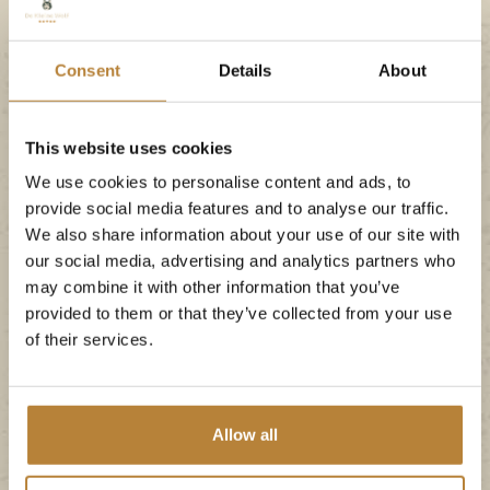
Consent
Details
About
This website uses cookies
We use cookies to personalise content and ads, to
provide social media features and to analyse our traffic.
Plenty of
We also share information about your use of our site with
entertainment at
our social media, advertising and analytics partners who
may combine it with other information that you’ve
camping in the
provided to them or that they’ve collected from your use
of their services.
Netherlands
Swimming and romping is, of course, not the
Allow all
only form of entertainment at our Dutch
campsite. There is also an animation team, who