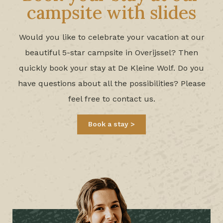
campsite with slides
Would you like to celebrate your vacation at our
beautiful 5-star campsite in Overijssel? Then
quickly book your stay at De Kleine Wolf. Do you
have questions about all the possibilities? Please
feel free to contact us.
Book a stay