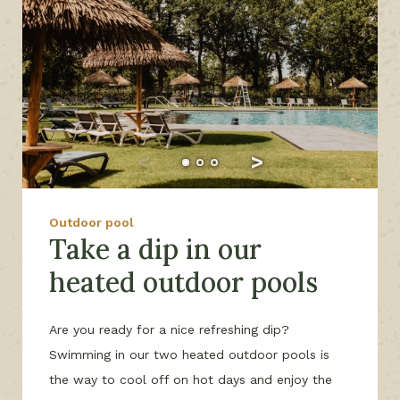
Outdoor pool
Take a dip in our
heated outdoor pools
Are you ready for a nice refreshing dip?
Swimming in our two heated outdoor pools is
the way to cool off on hot days and enjoy the