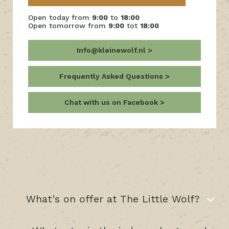
Open today from
9:00
to
18:00
Open tomorrow from
9:00
tot
18:00
Info@kleinewolf.nl
Frequently Asked Questions
Chat with us on Facebook
What's on offer at The Little Wolf?