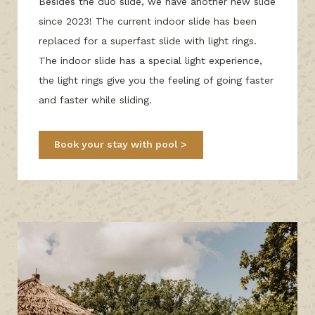
Besides the duo slide, we have another new slide
since 2023! The current indoor slide has been
replaced for a superfast slide with light rings.
The indoor slide has a special light experience,
the light rings give you the feeling of going faster
and faster while sliding.
Book your stay with pool