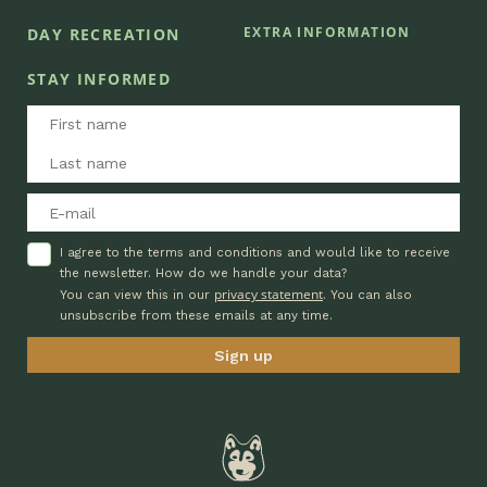
EXTRA INFORMATION
DAY RECREATION
STAY INFORMED
I agree to the terms and conditions and would like to receive
the newsletter. How do we handle your data?
privacy statement
You can view this in our
. You can also
unsubscribe from these emails at any time.