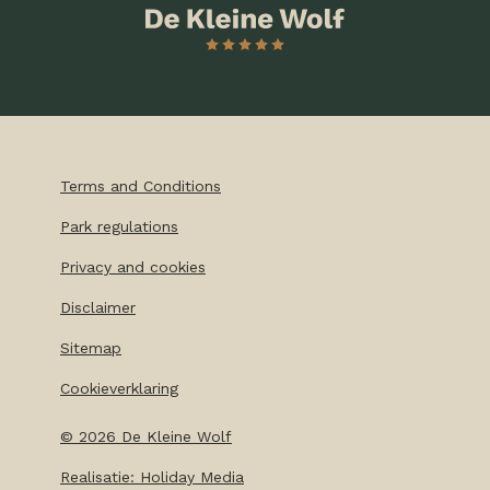
Terms and Conditions
Park regulations
Privacy and cookies
Disclaimer
Sitemap
Cookieverklaring
©
2026
De Kleine Wolf
Realisatie: Holiday Media