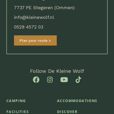
7737 PE Stegeren (Ommen)
info@kleinewolf.nl
0529 4572 03
Plan your route
Follow De Kleine Wolf
CAMPING
ACCOMMODATIONS
FACILITIES
DISCOVER