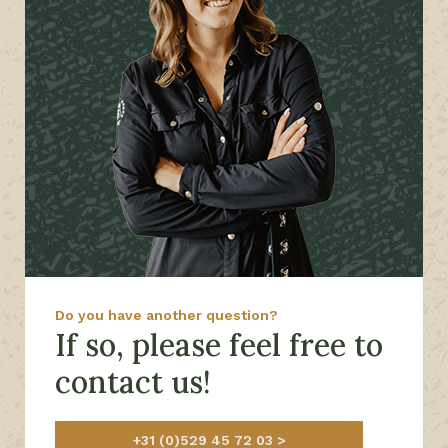
Do you have another question?
If so, please feel free to
contact us!
+31 (0)529 45 72 03