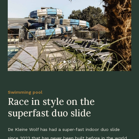
Swimming pool
Race in style on the
superfast duo slide
De Kleine Wolf has had a super-fast indoor duo slide
since 2023 that has never been built before in the world.