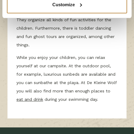
together with Bob & Babet ensure an
Customize
unforgettable vacation for our smallest guests!
They organize all kinds of fun activities for the
children. Furthermore, there is toddler dancing
and fun ghost tours are organized, among other
things.
While you enjoy your children, you can relax
yourself at our campsite. At the outdoor pool,
for example, luxurious sunbeds are available and
you can sunbathe at the playa. At De Kleine Wolf
you will also find more than enough places to
eat and drink
during your swimming day.