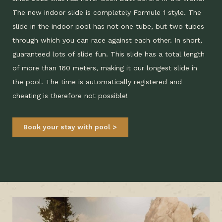
The new indoor slide is completely Formule 1 style. The
slide in the indoor pool has not one tube, but two tubes
through which you can race against each other. In short,
guaranteed lots of slide fun. This slide has a total length
of more than 160 meters, making it our longest slide in
the pool. The time is automatically registered and
cheating is therefore not possible!
Book your stay with pool