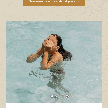
Discover our beautiful park!