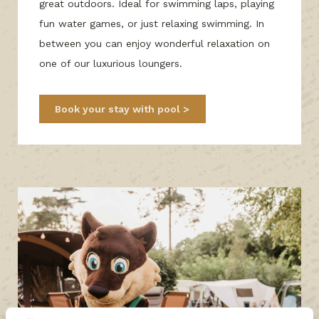
great outdoors. Ideal for swimming laps, playing
fun water games, or just relaxing swimming. In
between you can enjoy wonderful relaxation on
one of our luxurious loungers.
Book your stay with pool