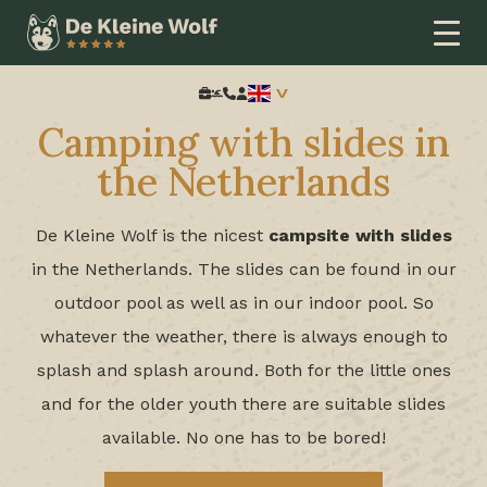
Home
Thema
Campsite with water slides
Search:
Camping with slides in
the Netherlands
De Kleine Wolf is the nicest
campsite with slides
in the Netherlands. The slides can be found in our
outdoor pool as well as in our indoor pool. So
whatever the weather, there is always enough to
splash and splash around. Both for the little ones
and for the older youth there are suitable slides
available. No one has to be bored!