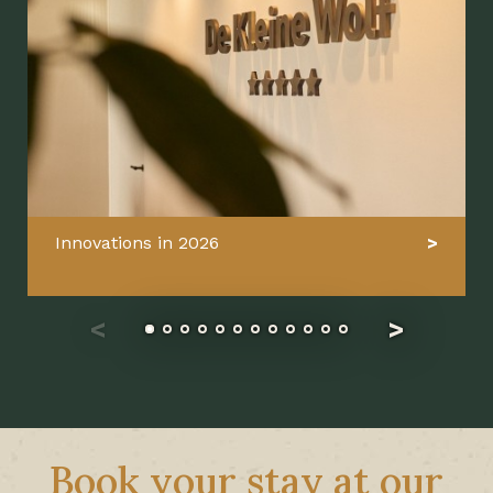
Innovations in 2026
Book your stay at our