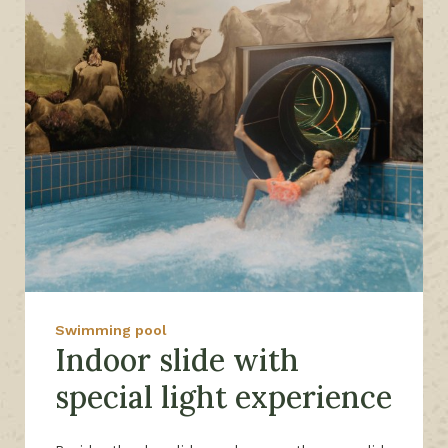
Swimming pool
Indoor slide with
special light experience