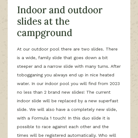
Indoor and outdoor
slides at the
campground
At our outdoor pool there are two slides. There
is a wide, family slide that goes down a bit
steeper and a narrow slide with many turns. After
tobogganing you always end up in nice heated
water. In our indoor pool you will find from 2023
no less than 2 brand new slides! The current
indoor slide will be replaced by a new superfast
slide. We will also have a completely new slide,
with a Formula 1 touch! In this duo slide it is
possible to race against each other and the
times will be registered automatically. Who will