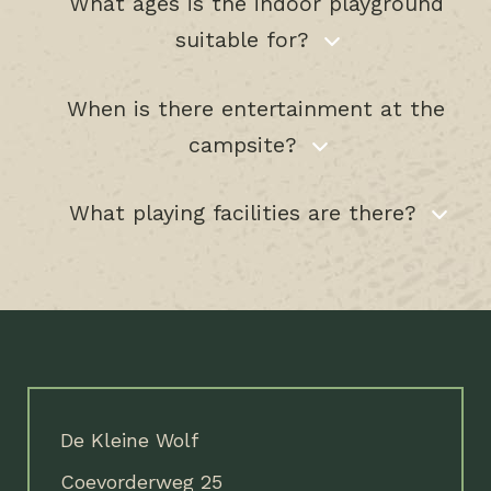
What ages is the indoor playground
suitable for?
When is there entertainment at the
campsite?
What playing facilities are there?
De Kleine Wolf
Coevorderweg 25