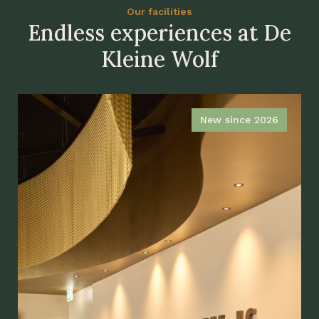
Our facilities
Endless experiences at De
Kleine Wolf
New since 2026