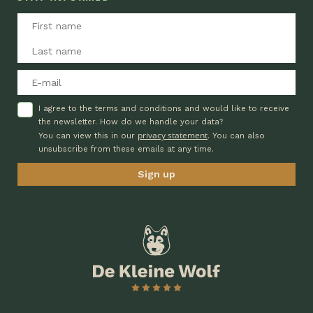
I agree to the terms and conditions and would like to receive
the newsletter. How do we handle your data?
privacy statement
You can view this in our
. You can also
unsubscribe from these emails at any time.