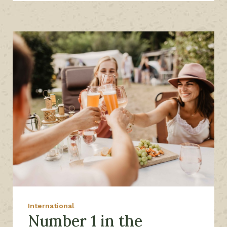
International
Number 1 in the