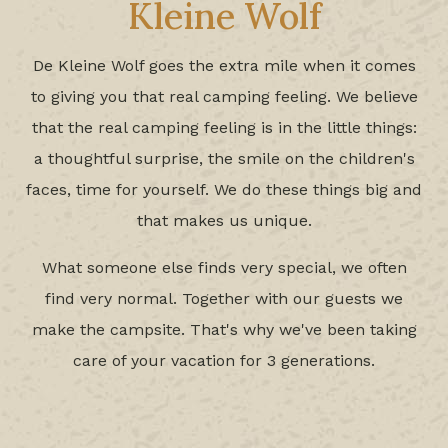
Kleine Wolf
De Kleine Wolf goes the extra mile when it comes
to giving you that real camping feeling. We believe
that the real camping feeling is in the little things:
a thoughtful surprise, the smile on the children's
faces, time for yourself. We do these things big and
that makes us unique.
What someone else finds very special, we often
find very normal. Together with our guests we
make the campsite. That's why we've been taking
care of your vacation for 3 generations.