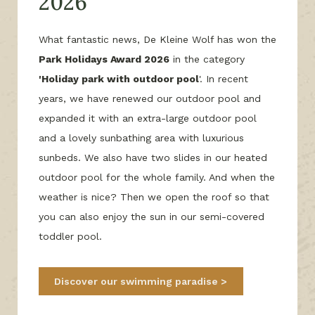
2026
What fantastic news, De Kleine Wolf has won the
Park Holidays Award 2026
in the category
'Holiday park with outdoor pool
'. In recent
years, we have renewed our outdoor pool and
expanded it with an extra-large outdoor pool
and a lovely sunbathing area with luxurious
sunbeds. We also have two slides in our heated
outdoor pool for the whole family. And when the
weather is nice? Then we open the roof so that
you can also enjoy the sun in our semi-covered
toddler pool.
Discover our swimming paradise