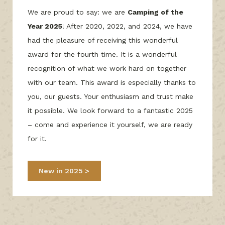
We are proud to say: we are
Camping of the
Year 2025
! After 2020, 2022, and 2024, we have
had the pleasure of receiving this wonderful
award for the fourth time. It is a wonderful
recognition of what we work hard on together
with our team. This award is especially thanks to
you, our guests. Your enthusiasm and trust make
it possible. We look forward to a fantastic 2025
– come and experience it yourself, we are ready
for it.
New in 2025