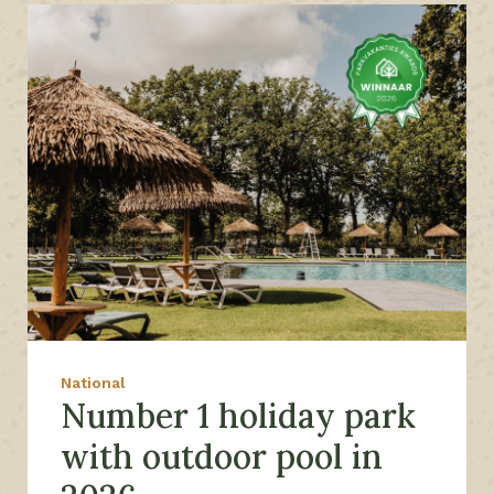
National
Number 1 holiday park
with outdoor pool in