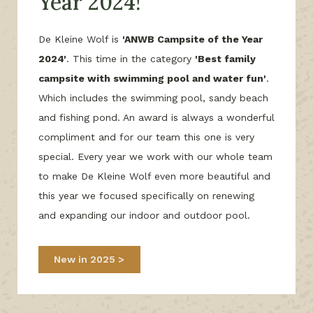
Year 2024!
De Kleine Wolf is
'ANWB Campsite of the Year
2024'
. This time in the category
'Best family
campsite with swimming pool and water fun'
.
Which includes the swimming pool, sandy beach
and fishing pond. An award is always a wonderful
compliment and for our team this one is very
special. Every year we work with our whole team
to make De Kleine Wolf even more beautiful and
this year we focused specifically on renewing
and expanding our indoor and outdoor pool.
New in 2025