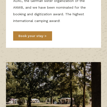
ADAC, the German sister organization of the
ANWB, and we have been nominated for the
booking and digitization award. The highest
international camping award!
Book your stay