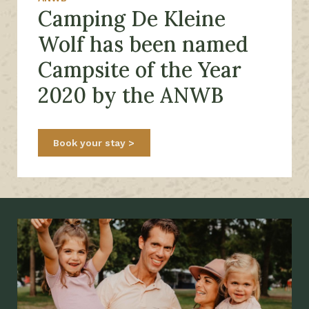
Camping De Kleine
Wolf has been named
Campsite of the Year
2020 by the ANWB
Book your stay