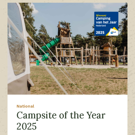
National
Campsite of the Year
2025