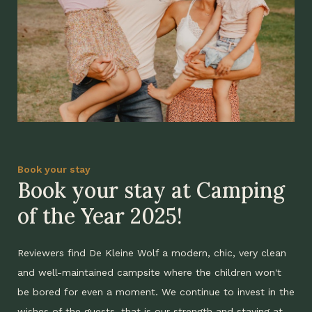
Book your stay
Book your stay at Camping
of the Year 2025!
Reviewers find De Kleine Wolf a modern, chic, very clean
and well-maintained campsite where the children won't
be bored for even a moment. We continue to invest in the
wishes of the guests, that is our strength and staying at