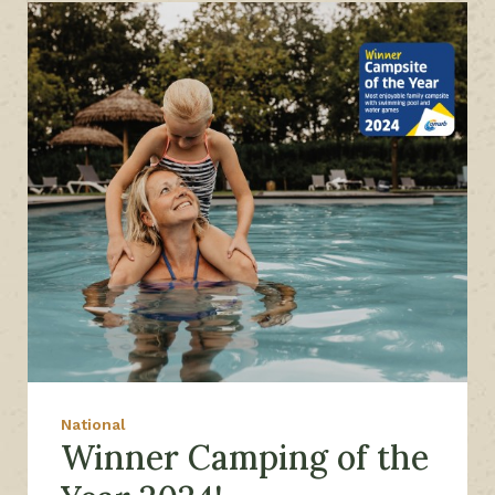
National
Winner Camping of the