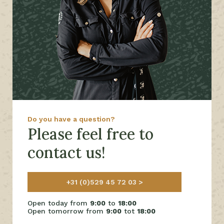
Do you have a question?
Please feel free to
contact us!
+31 (0)529 45 72 03
Open today from
9:00
to
18:00
Open tomorrow from
9:00
tot
18:00