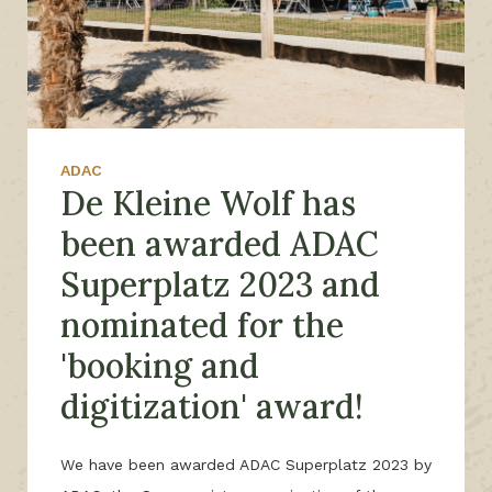
ADAC
De Kleine Wolf has
been awarded ADAC
Superplatz 2023 and
nominated for the
'booking and
digitization' award!
We have been awarded ADAC Superplatz 2023 by