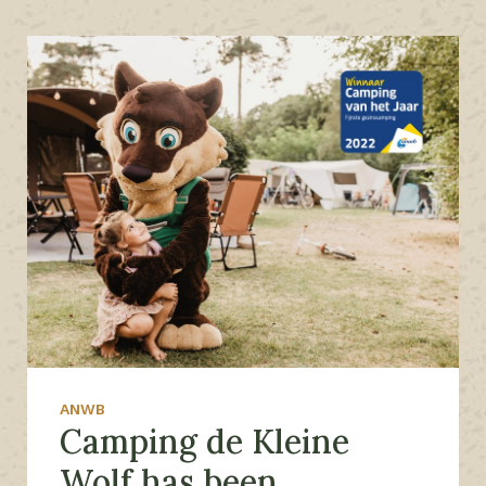
ANWB
Camping de Kleine
Wolf has been