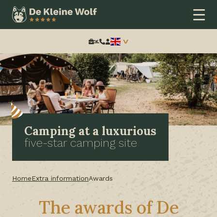
Search:
Camping at a luxurious
five-star camping site
Home
Extra information
Awards
The awards of De