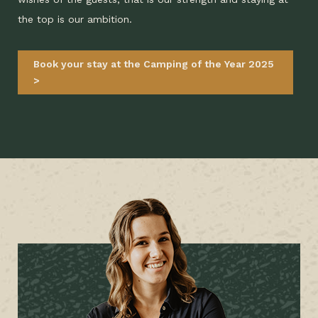
the top is our ambition.
Book your stay at the Camping of the Year 2025