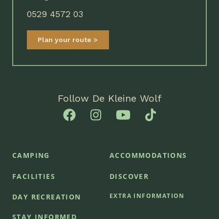
0529 4572 03
Plan your route
Follow De Kleine Wolf
CAMPING
ACCOMMODATIONS
FACILITIES
DISCOVER
EXTRA INFORMATION
DAY RECREATION
STAY INFORMED