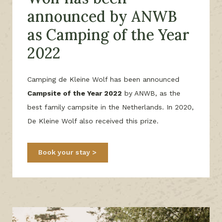
announced by ANWB
as Camping of the Year
2022
Camping de Kleine Wolf has been announced
Campsite of the Year 2022
by ANWB, as the
best family campsite in the Netherlands. In 2020,
De Kleine Wolf also received this prize.
Book your stay