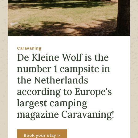
Caravaning
De Kleine Wolf is the
number 1 campsite in
the Netherlands
according to Europe's
largest camping
magazine Caravaning!
Book your stay