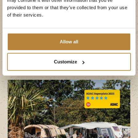
can once again call
provided to them or that they’ve collected from your use
itself a 'recognised top
of their services.
campsite' in 2023!
Allow all
Book your stay
Customize