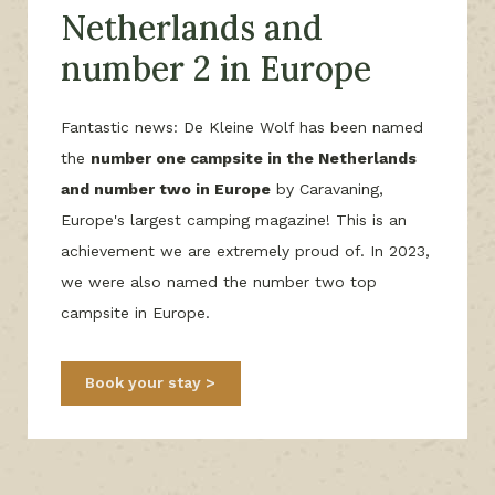
Netherlands and
number 2 in Europe
Fantastic news: De Kleine Wolf has been named
the
number one campsite in the Netherlands
and number two in Europe
by Caravaning,
Europe's largest camping magazine! This is an
achievement we are extremely proud of. In 2023,
we were also named the number two top
campsite in Europe.
Book your stay