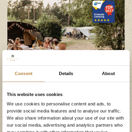
Consent
Details
About
ANWB
This website uses cookies
De Kleine Wolf has
We use cookies to personalise content and ads, to
earned a 5-star rating
provide social media features and to analyse our traffic.
We also share information about your use of our site with
from the ANWB and
our social media, advertising and analytics partners who
may combine it with other information that you’ve