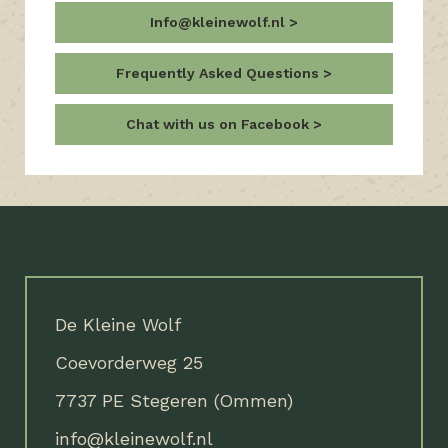
Info@kleinewolf.nl
Frequently Asked Questions
Chat with us on Facebook
De Kleine Wolf
Coevorderweg 25
7737 PE Stegeren (Ommen)
info@kleinewolf.nl