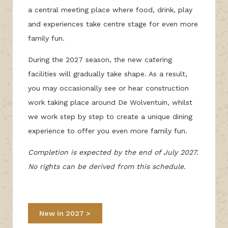
a central meeting place where food, drink, play
and experiences take centre stage for even more
family fun.
During the 2027 season, the new catering
facilities will gradually take shape. As a result,
you may occasionally see or hear construction
work taking place around De Wolventuin, whilst
we work step by step to create a unique dining
experience to offer you even more family fun.
Completion is expected by the end of July 2027.
No rights can be derived from this schedule.
New in 2027