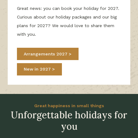
Great news: you can book your holiday for 2027.
Curious about our holiday packages and our big
plans for 2027? We would love to share them
with you.
Arrangements 2027
New in 2027
Great happiness in small things
Unforgettable holidays for
you