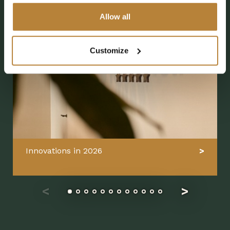
Allow all
Customize
Innovations in 2026