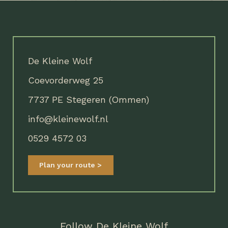
De Kleine Wolf
Coevorderweg 25
7737 PE Stegeren (Ommen)
info@kleinewolf.nl
0529 4572 03
Plan your route
Follow De Kleine Wolf