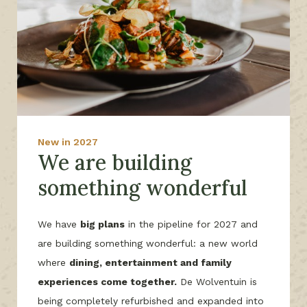
New in 2027
We are building
something wonderful
We have
big plans
in the pipeline for 2027 and
are building something wonderful: a new world
where
dining, entertainment and family
experiences come together.
De Wolventuin is
being completely refurbished and expanded into