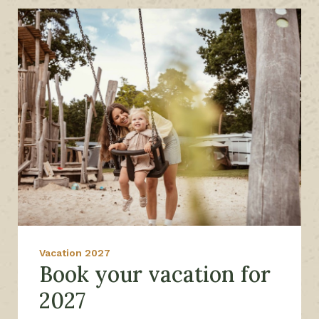
Vacation 2027
Book your vacation for
2027