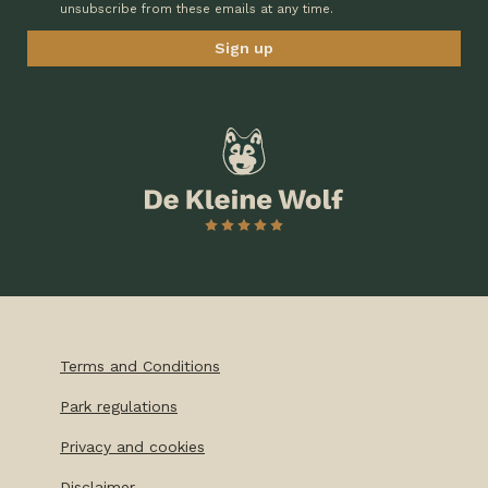
unsubscribe from these emails at any time.
Terms and Conditions
Park regulations
Privacy and cookies
Disclaimer