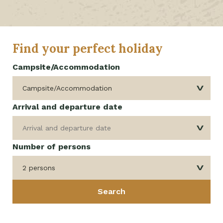
Find your perfect holiday
Campsite/Accommodation
Arrival and departure date
Number of persons
2 persons
Search