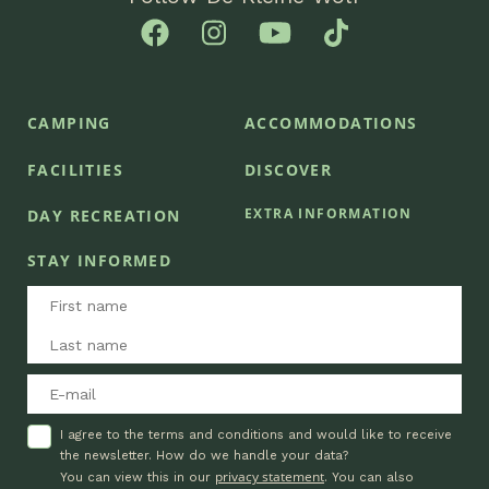
CAMPING
ACCOMMODATIONS
FACILITIES
DISCOVER
EXTRA INFORMATION
DAY RECREATION
STAY INFORMED
I agree to the terms and conditions and would like to receive
the newsletter. How do we handle your data?
privacy statement
You can view this in our
. You can also