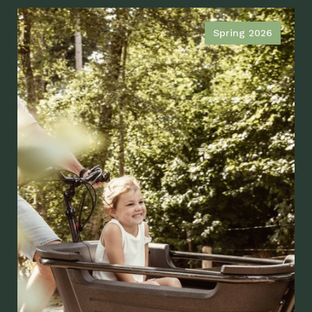
Spring 2026