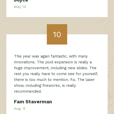
May 14
10
This year was again fantastic, with many
innovations. The pool expansion is really a
huge improvement, including new slides. The
rest you really have to come see for yourself,
there is too much to mention. P.s. The laser
show, including fireworks, is really
recommended.
Fam Staverman
Aug. 9