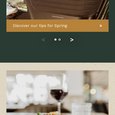
Discover our tips for Spring