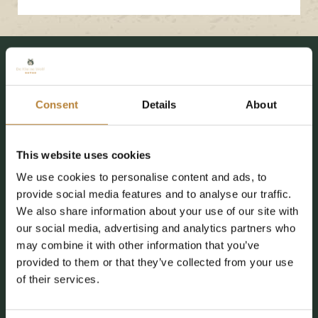
Our facilities
Endless experiences at De
Kleine Wolf
Consent
Details
About
This website uses cookies
New since 2026
We use cookies to personalise content and ads, to
provide social media features and to analyse our traffic.
We also share information about your use of our site with
our social media, advertising and analytics partners who
may combine it with other information that you’ve
provided to them or that they’ve collected from your use
of their services.