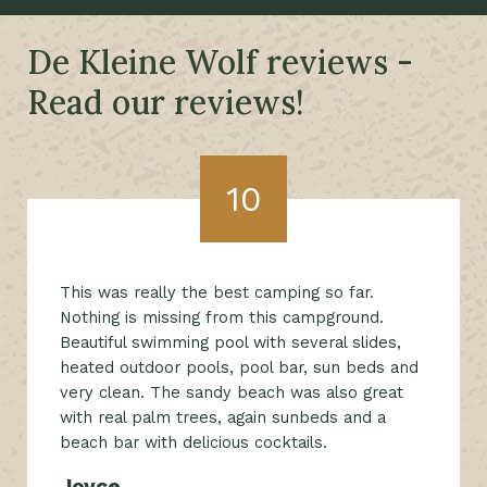
De Kleine Wolf reviews -
Read our reviews!
10
This was really the best camping so far.
Nothing is missing from this campground.
Beautiful swimming pool with several slides,
heated outdoor pools, pool bar, sun beds and
very clean. The sandy beach was also great
with real palm trees, again sunbeds and a
beach bar with delicious cocktails.
Joyce