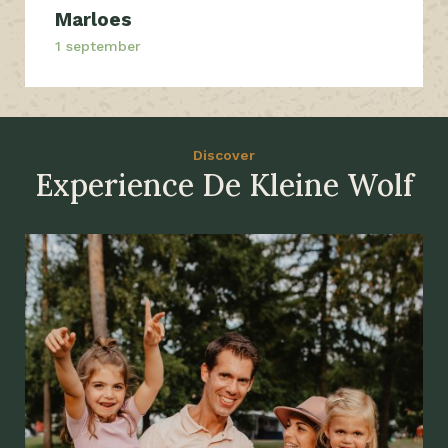
Marloes
1 september
Discover
Experience De Kleine Wolf