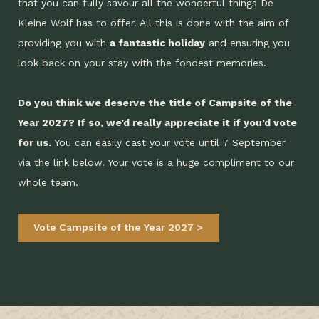
that you can fully savour all the wonderful things De
Kleine Wolf has to offer. All this is done with the aim of
providing you with
a fantastic holiday
and ensuring you
look back on your stay with the fondest memories.
Do you think we deserve the title of Campsite of the
Year 2027? If so, we’d really appreciate it if you’d vote
for us.
You can easily cast your vote until 7 September
via the link below. Your vote is a huge compliment to our
whole team.
Vote Campsite of the Year 2027