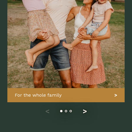
For the whole family