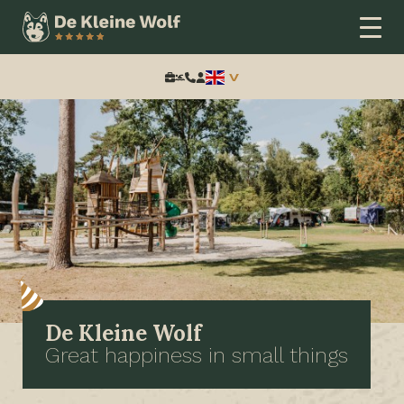
Search:
De Kleine Wolf
Great happiness in small things