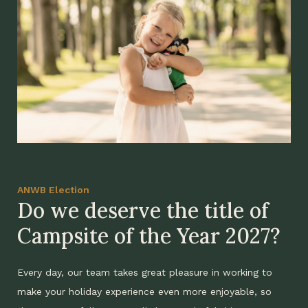
ANWB Election
Do we deserve the title of
Campsite of the Year 2027?
Every day, our team takes great pleasure in working to
make your holiday experience even more enjoyable, so