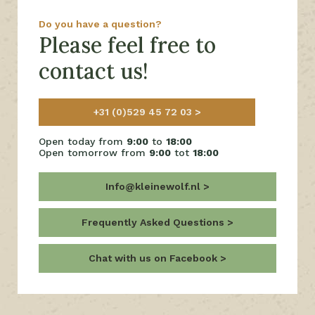
Do you have a question?
Please feel free to
contact us!
+31 (0)529 45 72 03
Open today from
9:00
to
18:00
Open tomorrow from
9:00
tot
18:00
Info@kleinewolf.nl
Frequently Asked Questions
Chat with us on Facebook