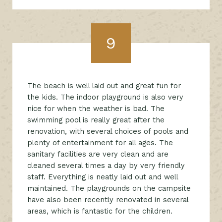
9
The beach is well laid out and great fun for
the kids. The indoor playground is also very
nice for when the weather is bad. The
swimming pool is really great after the
renovation, with several choices of pools and
plenty of entertainment for all ages. The
sanitary facilities are very clean and are
cleaned several times a day by very friendly
staff. Everything is neatly laid out and well
maintained. The playgrounds on the campsite
have also been recently renovated in several
areas, which is fantastic for the children.