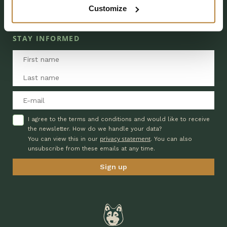
Customize
EXTRA INFORMATION
DAY RECREATION
STAY INFORMED
I agree to the terms and conditions and would like to receive
the newsletter. How do we handle your data?
privacy statement
You can view this in our
. You can also
unsubscribe from these emails at any time.