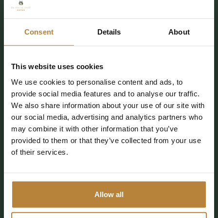
7737 PE Stegeren (Ommen)
Consent
Details
About
info@kleinewolf.nl
0529 4572 03
This website uses cookies
Plan your route
We use cookies to personalise content and ads, to
provide social media features and to analyse our traffic.
We also share information about your use of our site with
our social media, advertising and analytics partners who
may combine it with other information that you’ve
Follow De Kleine Wolf
provided to them or that they’ve collected from your use
of their services.
CAMPING
ACCOMMODATIONS
Allow all
FACILITIES
DISCOVER