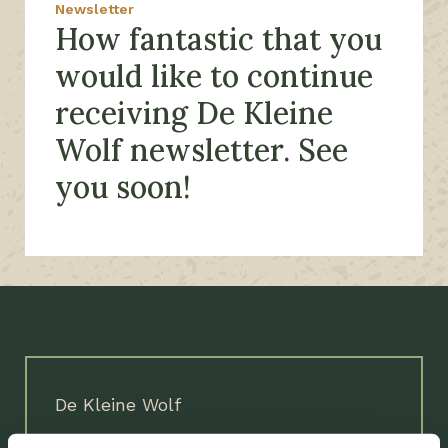
Newsletter
How fantastic that you
would like to continue
receiving De Kleine
Wolf newsletter. See
you soon!
De Kleine Wolf
Coevorderweg 25