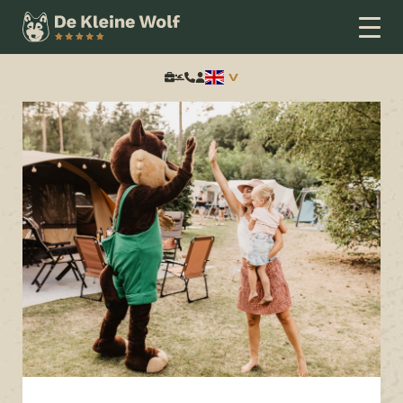
Home
Thema
Nieuwsbrief
Stay signed in
Search: