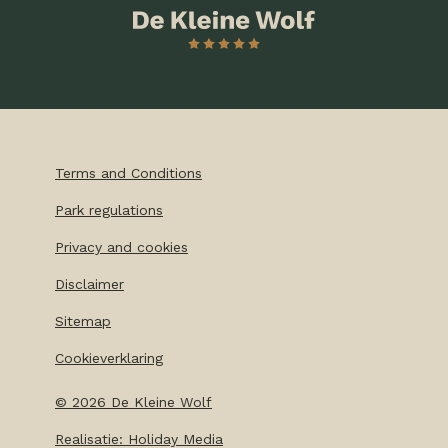
Terms and Conditions
Park regulations
Privacy and cookies
Disclaimer
Sitemap
Cookieverklaring
©
2026
De Kleine Wolf
Realisatie: Holiday Media