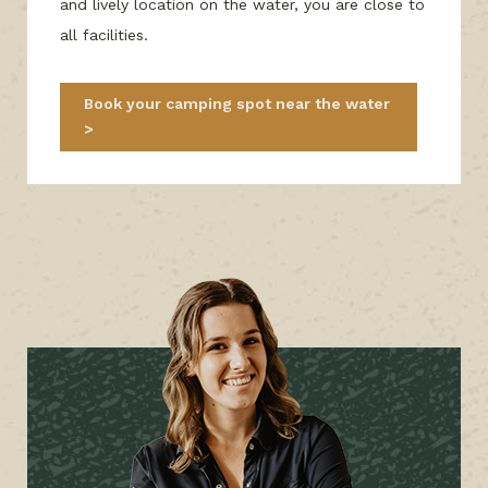
and lively location on the water, you are close to
all facilities.
Book your camping spot near the water