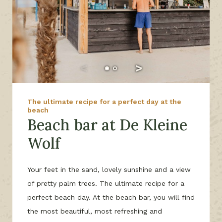
The ultimate recipe for a perfect day at the
beach
Beach bar at De Kleine
Wolf
Your feet in the sand, lovely sunshine and a view
of pretty palm trees. The ultimate recipe for a
perfect beach day. At the beach bar, you will find
the most beautiful, most refreshing and