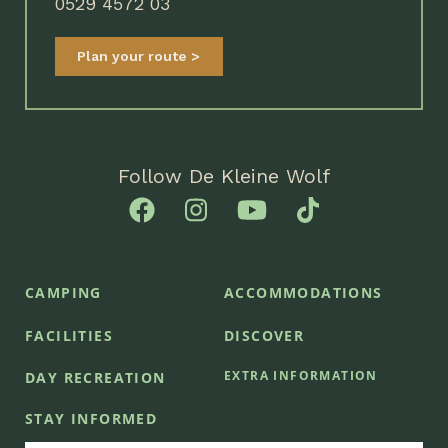
0529 4572 03
Plan your route
Follow De Kleine Wolf
CAMPING
ACCOMMODATIONS
FACILITIES
DISCOVER
EXTRA INFORMATION
DAY RECREATION
STAY INFORMED