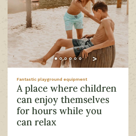
Fantastic playground equipment
A place where children
can enjoy themselves
for hours while you
can relax