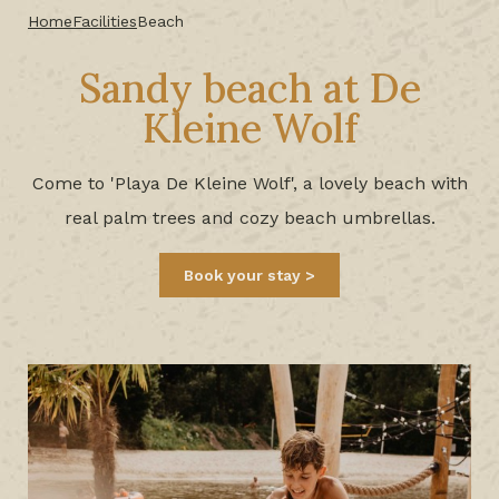
Home
Facilities
Beach
Sandy beach at De
Kleine Wolf
Come to 'Playa De Kleine Wolf', a lovely beach with
real palm trees and cozy beach umbrellas.
Book your stay