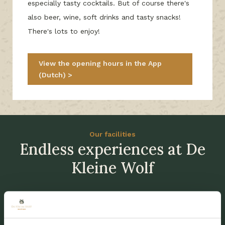
especially tasty cocktails. But of course there's
also beer, wine, soft drinks and tasty snacks!
There's lots to enjoy!
View the opening hours in the App
(Dutch)
Our facilities
Endless experiences at De
Kleine Wolf
New since 2026