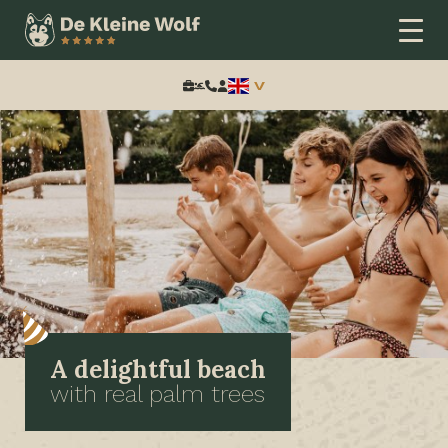
Search:
A delightful beach
with real palm trees