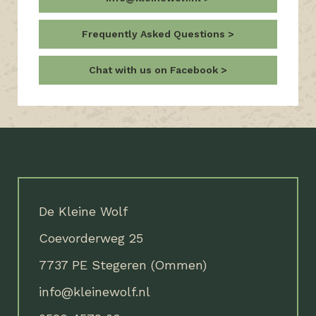
Frequently Asked Questions
Chat with us on Facebook
De Kleine Wolf
Coevorderweg 25
7737 PE Stegeren (Ommen)
info@kleinewolf.nl