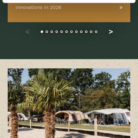
Innovations in 2026