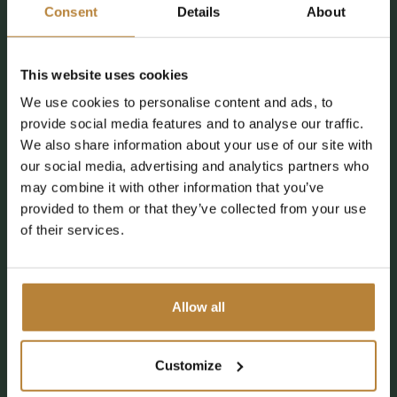
Consent
Details
About
This website uses cookies
We use cookies to personalise content and ads, to
provide social media features and to analyse our traffic.
We also share information about your use of our site with
our social media, advertising and analytics partners who
may combine it with other information that you’ve
provided to them or that they’ve collected from your use
of their services.
Allow all
Customize