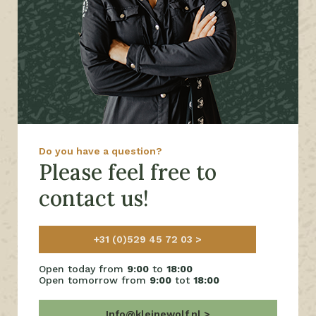
Do you have a question?
Please feel free to
contact us!
+31 (0)529 45 72 03
Open today from
9:00
to
18:00
Open tomorrow from
9:00
tot
18:00
Info@kleinewolf.nl