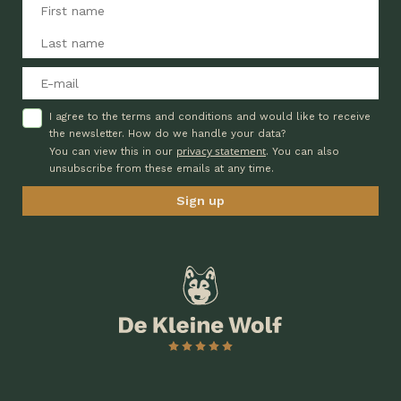
I agree to the terms and conditions and would like to receive
the newsletter. How do we handle your data?
privacy statement
You can view this in our
. You can also
unsubscribe from these emails at any time.