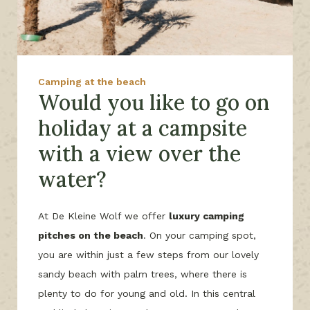
Camping at the beach
Would you like to go on
holiday at a campsite
with a view over the
water?
At De Kleine Wolf we offer
luxury camping
pitches on the beach
. On your camping spot,
you are within just a few steps from our lovely
sandy beach with palm trees, where there is
plenty to do for young and old. In this central