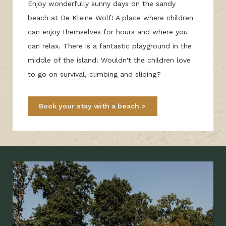
Enjoy wonderfully sunny days on the sandy
beach at De Kleine Wolf! A place where children
can enjoy themselves for hours and where you
can relax. There is a fantastic playground in the
middle of the island! Wouldn't the children love
to go on survival, climbing and sliding?
Book your stay with a beach