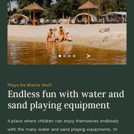
Playa De Kleine Wolf
Endless fun with water and
sand playing equipment
A place where children can enjoy themselves endlessly
with the many water and sand playing equipments. Or