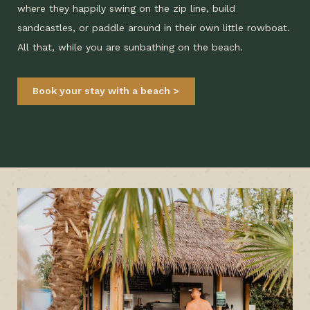
where they happily swing on the zip line, build
sandcastles, or paddle around in their own little rowboat.
All that, while you are sunbathing on the beach.
Book your stay with a beach