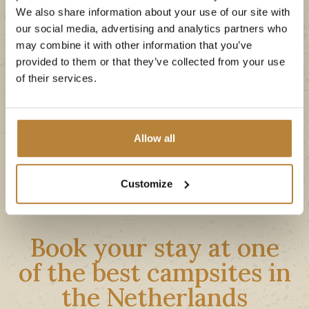
We also share information about your use of our site with
The area is very unique thanks to its beautiful
our social media, advertising and analytics partners who
landscapes and varied
nature
, rivers, moors and
may combine it with other information that you’ve
sand drifts. The cozy vacation towns of Ommen
provided to them or that they’ve collected from your use
and Hardenberg are also very close by, where
of their services.
you can spend a day
shopping
and discover
history
of the region.
Allow all
Explore the area
Customize
Book your stay at one
of the best campsites in
the Netherlands