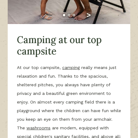
Camping at our top
campsite
At our top campsite,
camping
really means just
relaxation and fun. Thanks to the spacious,
sheltered pitches, you always have plenty of
privacy and a beautiful green environment to
enjoy. On almost every camping field there is a
playground where the children can have fun while
you keep an eye on them from your armchair.
The
washrooms
are modern, equipped with
special children's sanitary facilities, and above all: