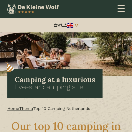
Search:
Camping at a luxurious
five-star camping site
Home
Thema
Top 10 Camping Netherlands
Our top 10 camping in