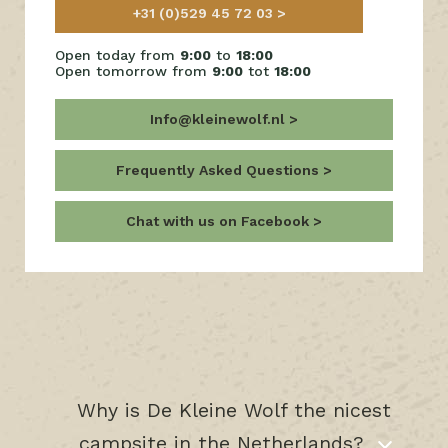
+31 (0)529 45 72 03
Open today from
9:00
to
18:00
Open tomorrow from
9:00
tot
18:00
Info@kleinewolf.nl
Frequently Asked Questions
Chat with us on Facebook
Why is De Kleine Wolf the nicest
campsite in the Netherlands?