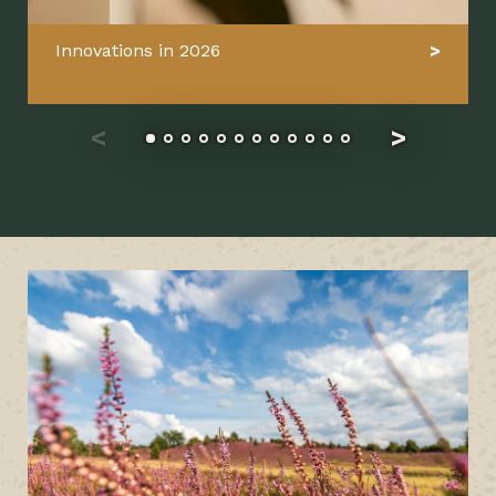
Innovations in 2026