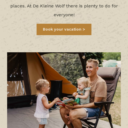
places. At De Kleine Wolf there is plenty to do for
everyone!
Book your vacation