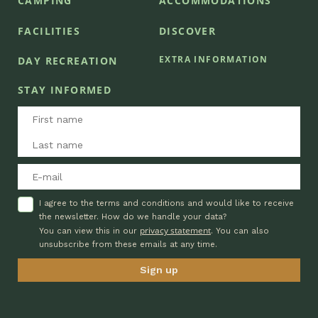
CAMPING
ACCOMMODATIONS
FACILITIES
DISCOVER
EXTRA INFORMATION
DAY RECREATION
STAY INFORMED
I agree to the terms and conditions and would like to receive
the newsletter. How do we handle your data?
privacy statement
You can view this in our
. You can also
unsubscribe from these emails at any time.