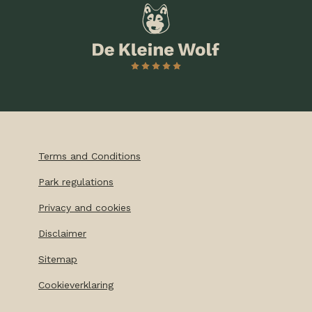
Terms and Conditions
Park regulations
Privacy and cookies
Disclaimer
Sitemap
Cookieverklaring