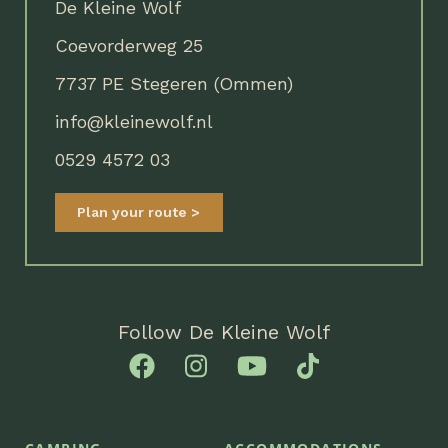
De Kleine Wolf
Coevorderweg 25
7737 PE Stegeren (Ommen)
info@kleinewolf.nl
0529 4572 03
Plan your route
Follow De Kleine Wolf