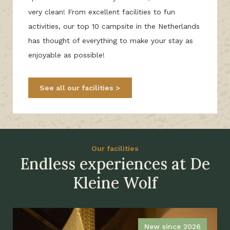
very clean! From excellent facilities to fun
activities, our top 10 campsite in the Netherlands
has thought of everything to make your stay as
enjoyable as possible!
See all our facilities
Our facilities
Endless experiences at De
Kleine Wolf
New since 2026