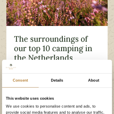
The surroundings of
our top 10 camping in
the Netherlands
Even when you want to leave the campsite for a
day out, there is an awful lot to see and
Consent
Details
About
experience in the area. De Kleine Wolf is not for
nothing one of the nicest and most beautiful
This website uses cookies
campsites in the Netherlands! Our campsite is
We use cookies to personalise content and ads, to
located in the middle of the Vechtdal which is
provide social media features and to analyse our traffic.
perfect to discover by bike or with a nice walk.