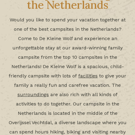
the Netherlands
Would you like to spend your vacation together at
one of the best campsites in the Netherlands?
Come to De Kleine Wolf and experience an
unforgettable stay at our award-winning family
campsite from the top 10 campsites in the
Netherlands! De Kleine Wolf is a spacious, child-
friendly campsite with lots of
facilities
to give your
family a really fun and carefree vacation. The
surroundings
are also rich with all kinds of
activities to do together. Our campsite in the
Netherlands is located in the middle of the
Overijssel Vechtdal, a diverse landscape where you
can spend hours hiking, biking and visiting nearby