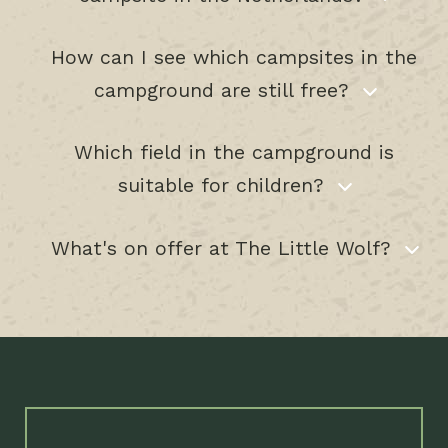
How can I see which campsites in the
campground are still free?
Which field in the campground is
suitable for children?
What's on offer at The Little Wolf?