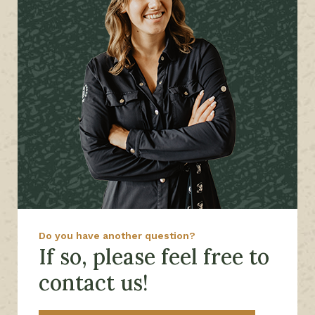
Do you have another question?
If so, please feel free to
contact us!