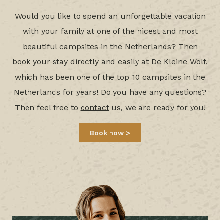
Would you like to spend an unforgettable vacation
with your family at one of the nicest and most
beautiful campsites in the Netherlands? Then
book your stay directly and easily at De Kleine Wolf,
which has been one of the top 10 campsites in the
Netherlands for years! Do you have any questions?
Then feel free to
contact
us, we are ready for you!
Book now