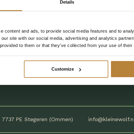
Details
m
9:00
to
18:00
 from
9:00
tot
18:00
e content and ads, to provide social media features and to analy
tly Asked
Chat with us on Facebook
 our site with our social media, advertising and analytics partn
tions
 provided to them or that they’ve collected from your use of their
Customize
7737 PE Stegeren (Ommen)
info@kleinewolf.n