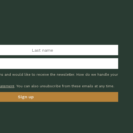
ons and would like to receive the newsletter. How do we handle your
statement
. You can also unsubscribe from these emails at any time.