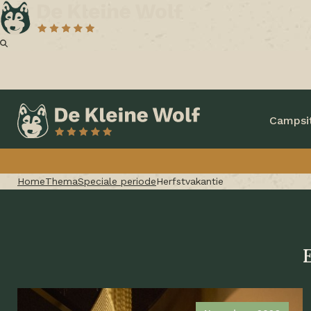
Campsi
Home
Thema
Speciale periode
Herfstvakantie