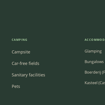
CAMPING
ACCOMMOD
Glamping
Campsite
Bungalows
Car-free fields
Boerderij (
Sanitary facilities
Kasteel (Ca
Pets