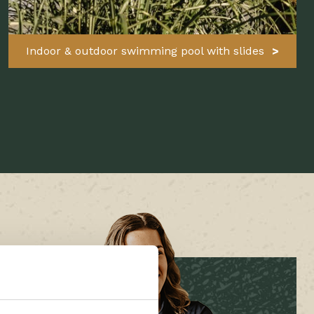
Indoor & outdoor swimming pool with slides