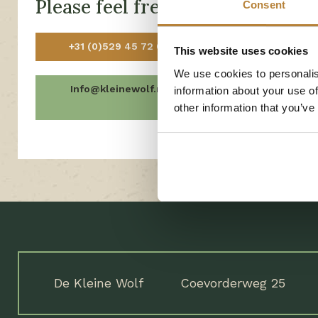
Please feel free to contact us!
Consent
Open today fro
+31 (0)529 45 72 03
This website uses cookies
Open tomorrow
We use cookies to personalis
Info@kleinewolf.nl
Frequen
information about your use of
Ques
other information that you’ve
De Kleine Wolf
Coevorderweg 25