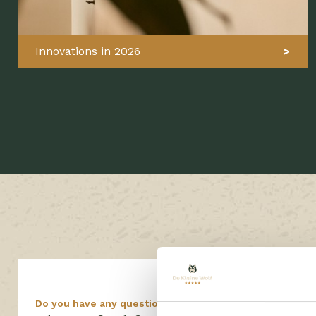
Innovations in 2026
Do you have any questions?