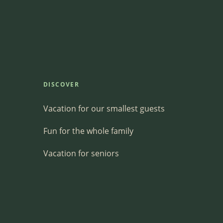
DISCOVER
Vacation for our smallest guests
Fun for the whole family
Vacation for seniors