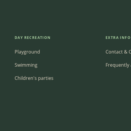
DAY RECREATION
EXTRA INF
Playground
Contact & 
Swimming
Frequently
Children's parties