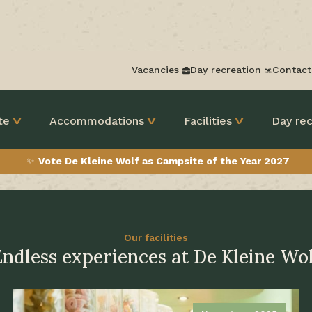
Vacancies
Day recreation
Contact
te
Accommodations
Facilities
Day rec
✨
Vote De Kleine Wolf as Campsite of the Year 2027
Our facilities
Endless experiences at De Kleine Wol