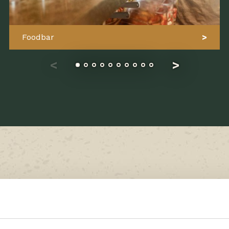
Foodbar