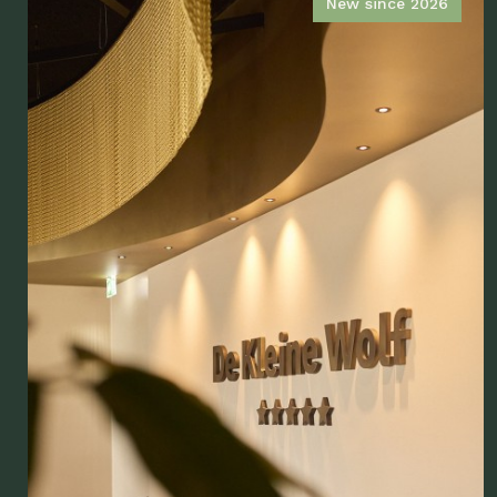
New since 2026