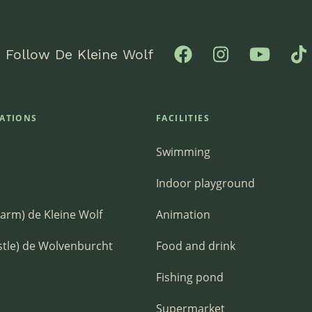
Follow De Kleine Wolf
ATIONS
FACILITIES
Swimming
Indoor playground
Farm) de Kleine Wolf
Animation
stle) de Wolvenburcht
Food and drink
Fishing pond
Supermarket