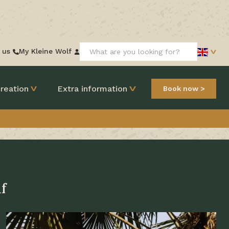
Search:
 us
My Kleine Wolf
reation
Extra information
Book now
f