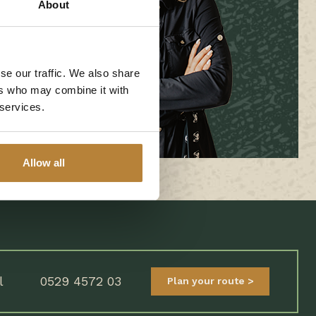
About
se our traffic. We also share
ers who may combine it with
 services.
Allow all
l
0529 4572 03
Plan your route