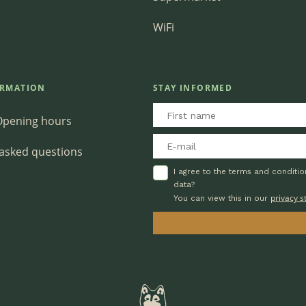
WiFi
ORMATION
STAY INFORMED
Opening hours
 asked questions
I agree to the terms and conditi
data?
privacy 
You can view this in our