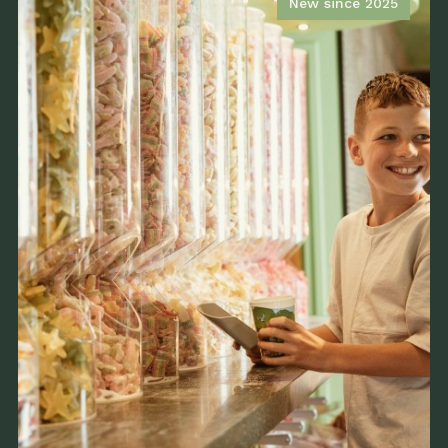
New since 2025