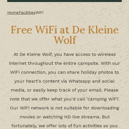
Home
Facilities
WiFi
Free WiFi at De Kleine
Wolf
At De Kleine Wolf, you have access to wireless
internet throughout the entire campsite. With our
WiFi connection, you can share holiday photos to
your heart's content via Whatsapp and social
media, or easily keep track of your email. Please
note that we offer what you'd call 'camping WiFi'.
Our WiFi network is not suitable for downloading
movies or watching HD live streams. But
fortunately, we offer lots of fun activities so you