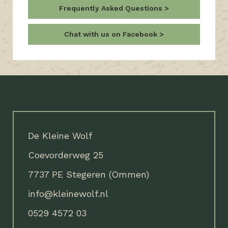
Frequently Asked Questions
Chat with us on Facebook
De Kleine Wolf
Coevorderweg 25
7737 PE Stegeren (Ommen)
info@kleinewolf.nl
0529 4572 03