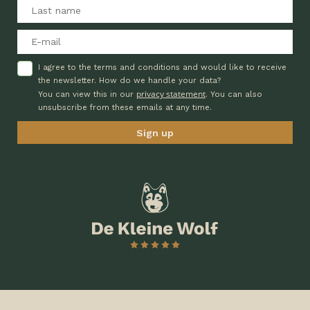
I agree to the terms and conditions and would like to receive
the newsletter. How do we handle your data?
privacy statement
You can view this in our
. You can also
unsubscribe from these emails at any time.