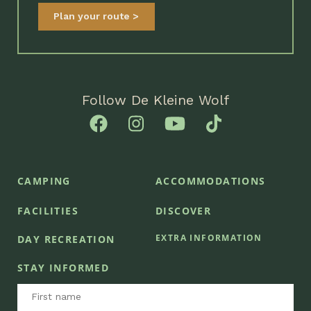
Plan your route
Follow De Kleine Wolf
CAMPING
ACCOMMODATIONS
FACILITIES
DISCOVER
EXTRA INFORMATION
DAY RECREATION
STAY INFORMED