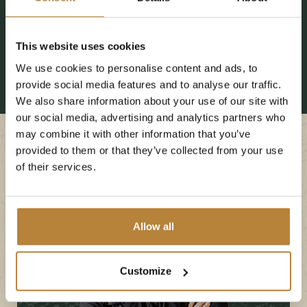
This website uses cookies
We use cookies to personalise content and ads, to
provide social media features and to analyse our traffic.
We also share information about your use of our site with
our social media, advertising and analytics partners who
may combine it with other information that you’ve
provided to them or that they’ve collected from your use
of their services.
Allow all
Customize