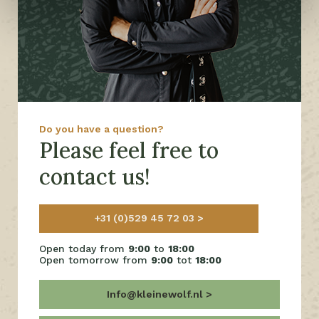
Do you have a question?
Please feel free to
contact us!
+31 (0)529 45 72 03
Open today from
9:00
to
18:00
Open tomorrow from
9:00
tot
18:00
Info@kleinewolf.nl