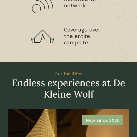
network
Coverage over
the entire
campsite
Our facilities
Endless experiences at De
Kleine Wolf
New since 2026