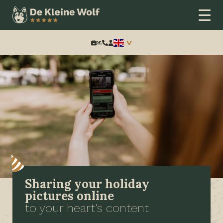
Search:
Sharing your holiday
pictures online
to your heart's content