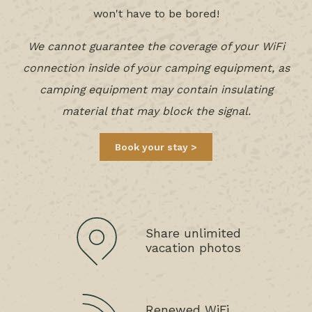
won't have to be bored!
We cannot guarantee the coverage of your WiFi
connection inside of your camping equipment, as
camping equipment may contain insulating
material that may block the signal.
Book your stay
Share unlimited
vacation photos
Renewed WiFi