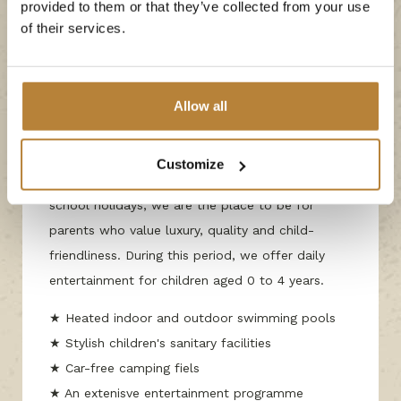
provided to them or that they’ve collected from your use
Outside of school holidays
of their services.
The luxury of the high
season, even outside
the school holidays
Allow all
We are proud of our title as the number one
Customize
campsite in the Netherlands, and even outside of
school holidays, we are the place to be for
parents who value luxury, quality and child-
friendliness. During this period, we offer daily
entertainment for children aged 0 to 4 years.
★ Heated indoor and outdoor swimming pools
★ Stylish children's sanitary facilities
★ Car-free camping fiels
★ An extenisve entertainment programme