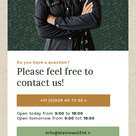
Do you have a question?
Please feel free to
contact us!
+31 (0)529 45 72 03
Open today from
9:00
to
18:00
Open tomorrow from
9:00
tot
18:00
Info@kleinewolf.nl