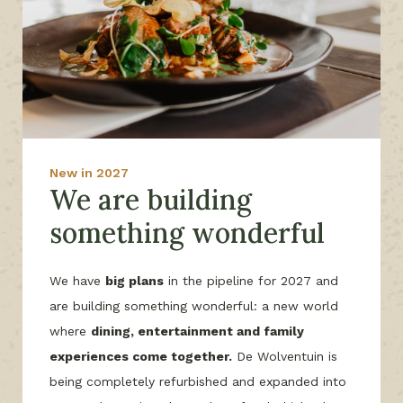
New in 2027
We are building
something wonderful
We have
big plans
in the pipeline for 2027 and
are building something wonderful: a new world
where
dining, entertainment and family
experiences come together.
De Wolventuin is
being completely refurbished and expanded into