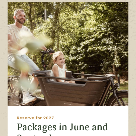
Reserve for 2027
Packages in June and