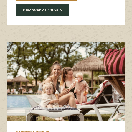
Discover our tips
Summer weeks