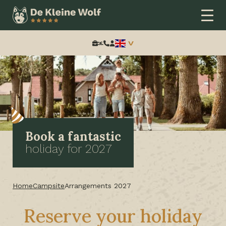
Search:
Book a fantastic
holiday for 2027
Home
Campsite
Arrangements 2027
Reserve your holiday