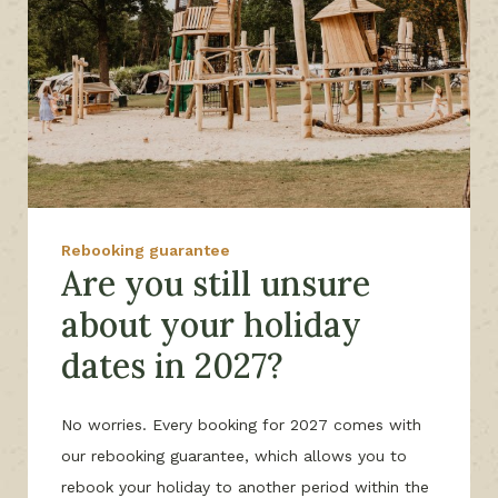
Rebooking guarantee
Are you still unsure
about your holiday
dates in 2027?
No worries. Every booking for 2027 comes with
our rebooking guarantee, which allows you to
rebook your holiday to another period within the