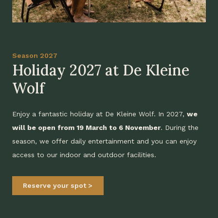
Season 2027
Holiday 2027 at De Kleine
Wolf
Enjoy a fantastic holiday at De Kleine Wolf. In 2027,
we
will be open from 19 March to 6 November
. During the
season, we offer daily entertainment and you can enjoy
access to our indoor and outdoor facilities.
Reserve your spot