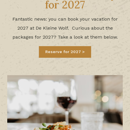
for 2027
Fantastic news: you can book your vacation for
2027 at De Kleine Wolf. Curious about the
packages for 20
27? Take a look at them below.
Reserve for 2027