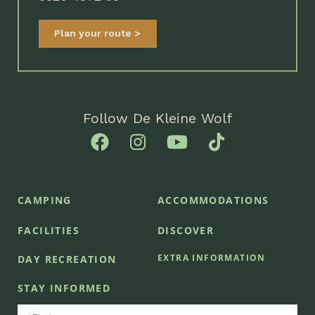
Plan your route
Follow De Kleine Wolf
CAMPING
ACCOMMODATIONS
FACILITIES
DISCOVER
EXTRA INFORMATION
DAY RECREATION
STAY INFORMED