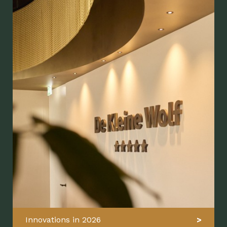
Innovations in 2026