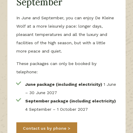
September
In June and September, you can enjoy De Kleine
Wolf at a more leisurely pace: longer days,
pleasant temperatures and all the luxury and
facilities of the high season, but with a little
more peace and quiet.
These packages can only be booked by
telephone:
June package (including electricity)
1 June
– 30 June 2027
September package (including electricity)
4 September – 1 October 2027
Contact us by phone