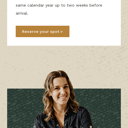
same calendar year up to two weeks before
arrival.
Reserve your spot