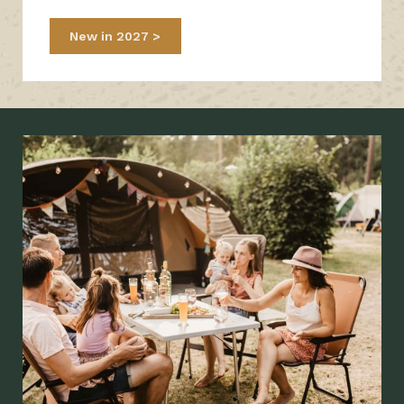
New in 2027