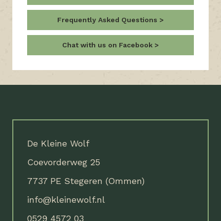
Frequently Asked Questions
Chat with us on Facebook
De Kleine Wolf
Coevorderweg 25
7737 PE Stegeren (Ommen)
info@kleinewolf.nl
0529 4572 03