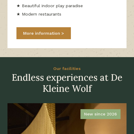
★ Beautiful indoor play paradise
★ Modern restaurants
More information
Our facilities
Endless experiences at De
Kleine Wolf
New since 2026