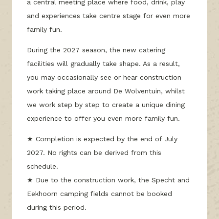
a central meeting place where food, drink, play
and experiences take centre stage for even more
family fun.
During the 2027 season, the new catering
facilities will gradually take shape. As a result,
you may occasionally see or hear construction
work taking place around De Wolventuin, whilst
we work step by step to create a unique dining
experience to offer you even more family fun.
★ Completion is expected by the end of July
2027. No rights can be derived from this
schedule.
★ Due to the construction work, the Specht and
Eekhoorn camping fields cannot be booked
during this period.