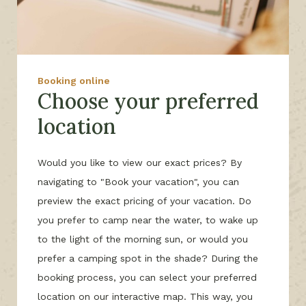
Booking online
Choose your preferred
location
Would you like to view our exact prices? By
navigating to "Book your vacation", you can
preview the exact pricing of your vacation. Do
you prefer to camp near the water, to wake up
to the light of the morning sun, or would you
prefer a camping spot in the shade? During the
booking process, you can select your preferred
location on our interactive map. This way, you