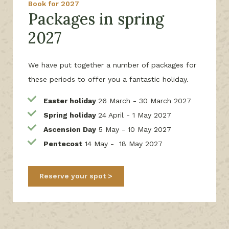
Book for 2027
Packages in spring
2027
We have put together a number of packages for
these periods to offer you a fantastic holiday.
Easter holiday
26 March - 30 March 2027
Spring holiday
24 April - 1 May 2027
Ascension Day
5 May - 10 May 2027
Pentecost
14 May - 18 May 2027
Reserve your spot