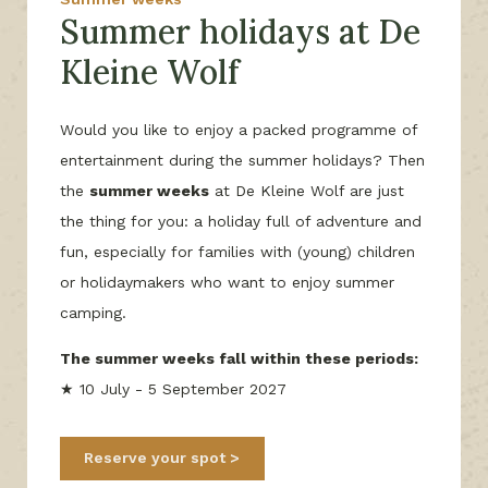
Summer holidays at De
Kleine Wolf
Would you like to enjoy a packed programme of
entertainment during the summer holidays? Then
the
summer weeks
at De Kleine Wolf are just
the thing for you: a holiday full of adventure and
fun, especially for families with (young) children
or holidaymakers who want to enjoy summer
camping.
The summer weeks fall within these periods:
★ 10 July - 5 September 2027
Reserve your spot