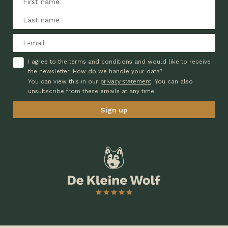
I agree to the terms and conditions and would like to receive
the newsletter. How do we handle your data?
privacy statement
You can view this in our
. You can also
unsubscribe from these emails at any time.