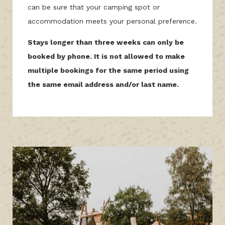
can be sure that your camping spot or
accommodation meets your personal preference.
Stays longer than three weeks can only be
booked by phone. It is not allowed to make
multiple bookings for the same period using
the same email address and/or last name.