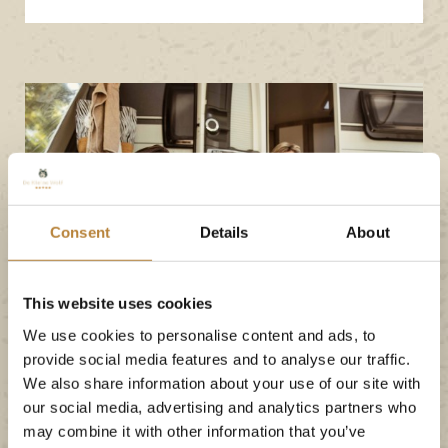
Consent
Details
About
This website uses cookies
We use cookies to personalise content and ads, to
provide social media features and to analyse our traffic.
We also share information about your use of our site with
our social media, advertising and analytics partners who
may combine it with other information that you’ve