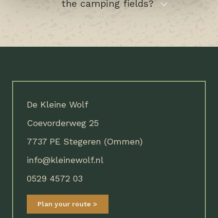
the camping fields?
De Kleine Wolf
Coevorderweg 25
7737 PE Stegeren (Ommen)
info@kleinewolf.nl
0529 4572 03
Plan your route