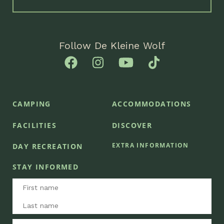
Follow De Kleine Wolf
CAMPING
ACCOMMODATIONS
FACILITIES
DISCOVER
EXTRA INFORMATION
DAY RECREATION
STAY INFORMED