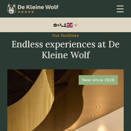
Home
Thema
Speciale periode
Pasen
Search:
Our facilities
Endless experiences at De
Kleine Wolf
New since 2026