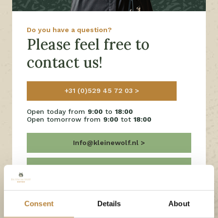
Do you have a question?
Please feel free to
contact us!
+31 (0)529 45 72 03
Open today from
9:00
to
18:00
Open tomorrow from
9:00
tot
18:00
Info@kleinewolf.nl
Frequently Asked Questions
Chat with us on Facebook
Consent
Details
About