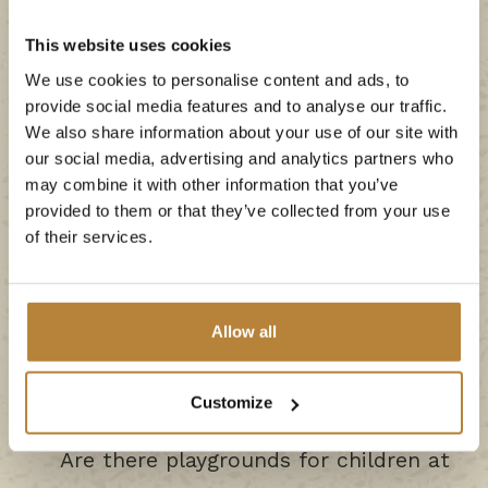
This website uses cookies
We use cookies to personalise content and ads, to
provide social media features and to analyse our traffic.
We also share information about your use of our site with
Why is De Kleine Wolf the nicest
our social media, advertising and analytics partners who
campsite in the Netherlands?
may combine it with other information that you’ve
provided to them or that they’ve collected from your use
of their services.
What activities are there at De Kleine
Wolf?
Allow all
When is there entertainment at the
campsite?
Customize
Are there playgrounds for children at