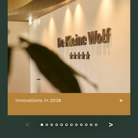
Innovations in 2026