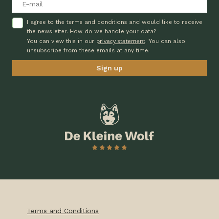
I agree to the terms and conditions and would like to receive
the newsletter. How do we handle your data?
privacy statement
You can view this in our
. You can also
unsubscribe from these emails at any time.
Terms and Conditions