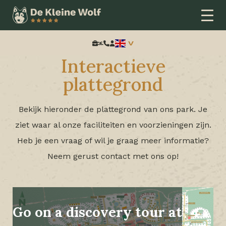
Home
Interactieve plattegrond
Search:
Interactieve
plattegrond
Bekijk hieronder de plattegrond van ons park. Je
ziet waar al onze faciliteiten en voorzieningen zijn.
Heb je een vraag of wil je graag meer informatie?
Neem gerust contact met ons op!
Go on a discovery tour at