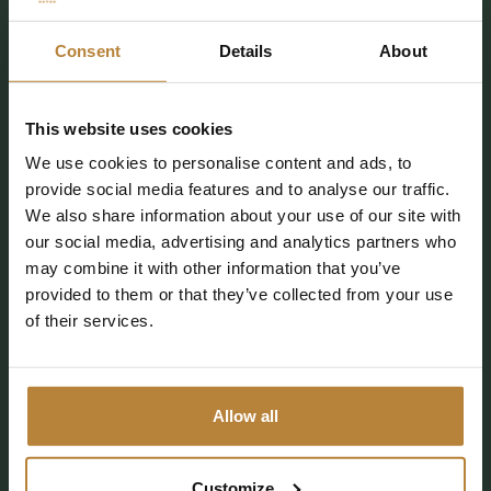
info@kleinewolf.nl
Consent
Details
About
0529 4572 03
This website uses cookies
Plan your route
We use cookies to personalise content and ads, to
provide social media features and to analyse our traffic.
We also share information about your use of our site with
our social media, advertising and analytics partners who
Follow De Kleine Wolf
may combine it with other information that you’ve
provided to them or that they’ve collected from your use
of their services.
CAMPING
ACCOMMODATIONS
Allow all
FACILITIES
DISCOVER
EXTRA INFORMATION
DAY RECREATION
Customize