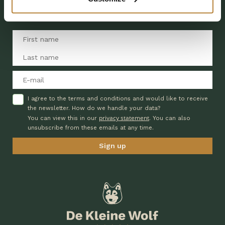
STAY INFORMED
I agree to the terms and conditions and would like to receive
the newsletter. How do we handle your data?
privacy statement
You can view this in our
. You can also
unsubscribe from these emails at any time.