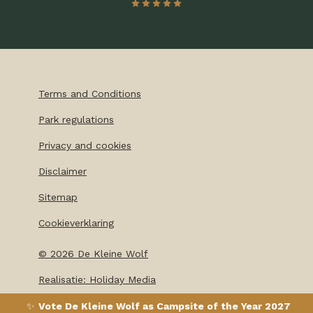
Terms and Conditions
Park regulations
Privacy and cookies
Disclaimer
Sitemap
Cookieverklaring
©
2026
De Kleine Wolf
Realisatie: Holiday Media
✨
Vote De Kleine Wolf as Campsite of the Year 2027