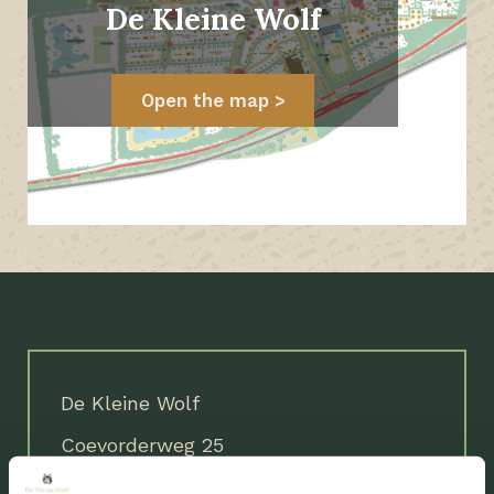
De Kleine Wolf
Open the map
De Kleine Wolf
Coevorderweg 25
7737 PE Stegeren (Ommen)