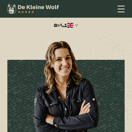
Home
Arrangementen
Tijd voor een feestje!
Search: