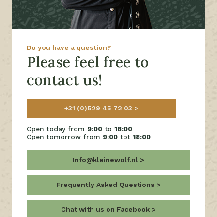
Do you have a question?
Please feel free to
contact us!
+31 (0)529 45 72 03
Open today from
9:00
to
18:00
Open tomorrow from
9:00
tot
18:00
Info@kleinewolf.nl
Frequently Asked Questions
Chat with us on Facebook