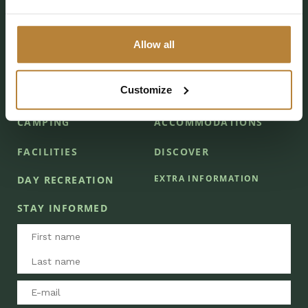
Follow De Kleine Wolf
Allow all
Customize
CAMPING
ACCOMMODATIONS
FACILITIES
DISCOVER
EXTRA INFORMATION
DAY RECREATION
STAY INFORMED