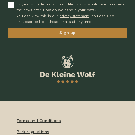
I agree to the terms and conditions and would like to receive
the newsletter. How do we handle your data?
privacy statement
You can view this in our
. You can also
unsubscribe from these emails at any time.
Terms and Conditions
Park regulations