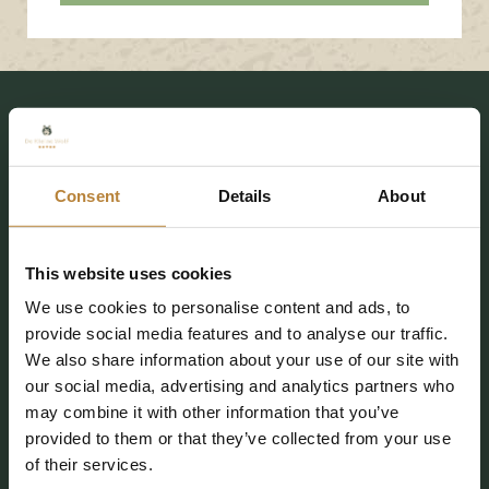
Consent
Details
About
De Kleine Wolf
Coevorderweg 25
This website uses cookies
7737 PE Stegeren (Ommen)
We use cookies to personalise content and ads, to
info@kleinewolf.nl
provide social media features and to analyse our traffic.
We also share information about your use of our site with
0529 4572 03
our social media, advertising and analytics partners who
may combine it with other information that you’ve
Plan your route
provided to them or that they’ve collected from your use
of their services.